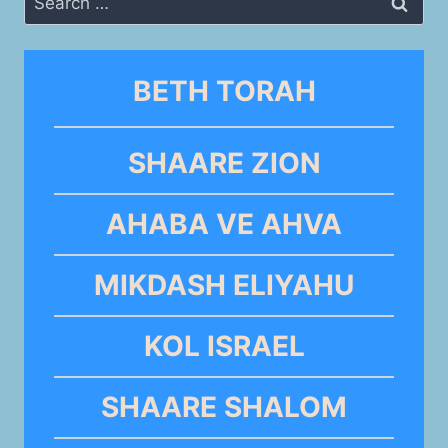
for:
BETH TORAH
SHAARE ZION
AHABA VE AHVA
MIKDASH ELIYAHU
KOL ISRAEL
SHAARE SHALOM