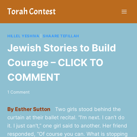
Skip
Torah Contest
to
content
HILLEL YESHIVA
|
SHAARE TEFILLAH
Jewish Stories to Build
Courage – CLICK TO
COMMENT
1 Comment
By Esther Sutton
Two girls stood behind the
curtain at their ballet recital. “I’m next. I can’t do
it. I just can’t,” one girl said to another. Her friend
responded, “Of course you can. What is stopping