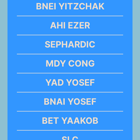
BNEI YITZCHAK
AHI EZER
SEPHARDIC
MDY CONG
YAD YOSEF
BNAI YOSEF
BET YAAKOB
SLC