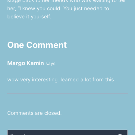
stage back to her friends who was waiting to tell
her, “I knew you could. You just needed to
believe it yourself.
One Comment
Margo Kamin
says:
wow very interesting. learned a lot from this
Comments are closed.
Search