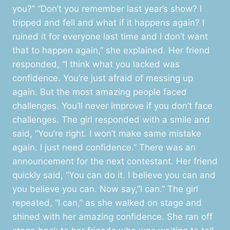
you?” “Don’t you remember last year’s show? I
tripped and fell and what if it happens again? I
ruined it for everyone last time and I don’t want
that to happen again,” she explained. Her friend
responded, “I think what you lacked was
confidence. You’re just afraid of messing up
again. But the most amazing people faced
challenges. You’ll never improve if you don’t face
challenges. The girl responded with a smile and
said, “You’re right. I won’t make same mistake
again. I just need confidence.” There was an
announcement for the next contestant. Her friend
quickly said, “You can do it. I believe you can and
you believe you can. Now say,”I can.” The girl
repeated, “I can,” as she walked on stage and
shined with her amazing confidence. She ran off