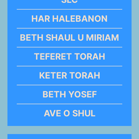
HAR HALEBANON
BETH SHAUL U MIRIAM
TEFERET TORAH
KETER TORAH
BETH YOSEF
AVE O SHUL