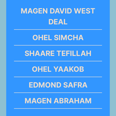
MAGEN DAVID WEST
DEAL
OHEL SIMCHA
SHAARE TEFILLAH
OHEL YAAKOB
EDMOND SAFRA
MAGEN ABRAHAM