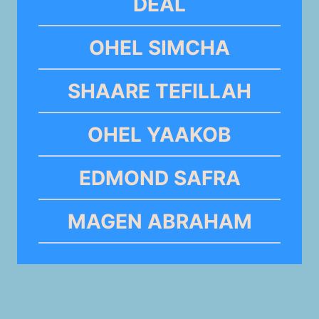
DEAL
OHEL SIMCHA
SHAARE TEFILLAH
OHEL YAAKOB
EDMOND SAFRA
MAGEN ABRAHAM