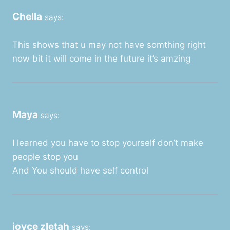
Chella
says:
This shows that u may not have somthing right
now bit it will come in the future it’s amzing
Maya
says:
I learned you have to stop yourself don’t make
people stop you
And You should have self control
joyce zletah
says: