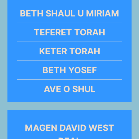
BETH SHAUL U MIRIAM
TEFERET TORAH
KETER TORAH
BETH YOSEF
AVE O SHUL
MAGEN DAVID WEST