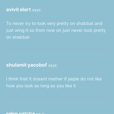
avivit elart
says:
To never try to look very pretty on shabbat and
just wing it so from now on just never look pretty
on shabbat
shulamit yacobof
says:
I think that it dosent mather if peple do not like
how you look as long as you like it
eden yatcha
says: