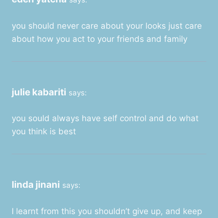
you should never care about your looks just care
about how you act to your friends and family
julie kabariti
says:
you sould always have self control and do what
you think is best
linda jinani
says:
I learnt from this you shouldn’t give up, and keep