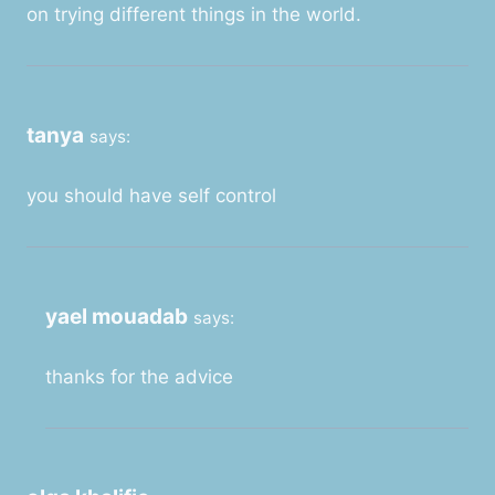
on trying different things in the world.
tanya
says:
you should have self control
yael mouadab
says:
thanks for the advice