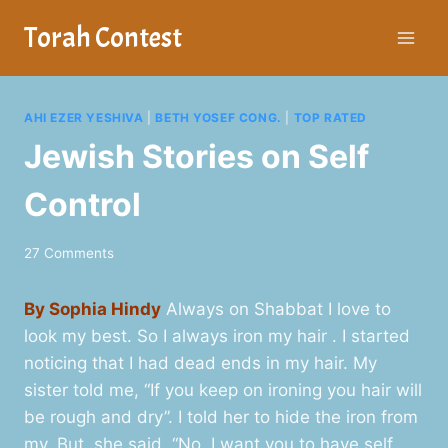
Skip
Torah Contest
to
content
AHI EZER YESHIVA
|
BETH YOSEF CONG.
|
TOP RATED
Jewish Stories on Self
Control
27 Comments
By Sophia Hindy
Always on Shabbat I love to
look my best. So I always iron my hair . I started
noticing that I had dead ends in my hair. My
sister told me, “If you keep on ironing you hair will
be rough and dry”. I told her to hide the iron from
my. But, she said, “No, I want you to have self