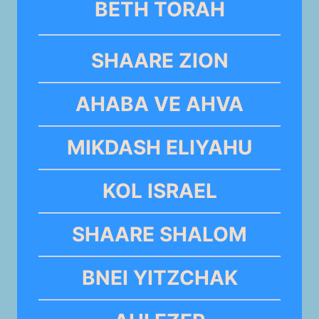
BETH TORAH
SHAARE ZION
AHABA VE AHVA
MIKDASH ELIYAHU
KOL ISRAEL
SHAARE SHALOM
BNEI YITZCHAK