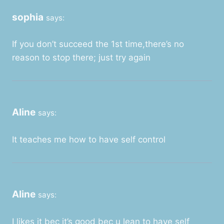
sophia
says:
If you don’t succeed the 1st time,there’s no
reason to stop there; just try again
Aline
says:
It teaches me how to have self control
Aline
says:
I likes it bec it’s good bec u lean to have self