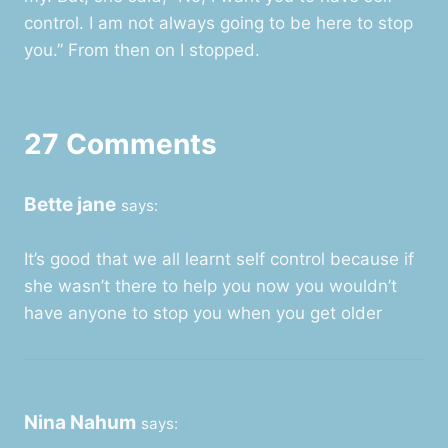
control. I am not always going to be here to stop
you.” From then on I stopped.
27 Comments
Bette jane
says:
It’s good that we all learnt self control because if
she wasn’t there to help you now you wouldn’t
have anyone to stop you when you get older
Nina Nahum
says: