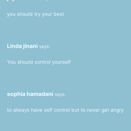
you should try your best
Linda jinani
says:
You should control yourself
sophia hamadani
says:
to always have self control but to never get angry