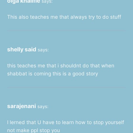
olga khalifie
says:
This also teaches me that always try to do stuff
shelly said
says:
this teaches me that i shouldnt do that when
shabbat is coming this is a good story
sarajenani
says:
I lerned that U have to learn how to stop yourself
not make ppl stop you