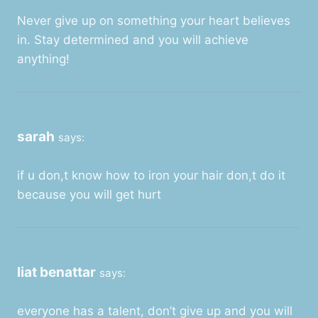
Never give up on something your heart believes
in. Stay determined and you will achieve
anything!
sarah
says:
if u don,t know how to iron your hair don,t do it
because you will get hurt
liat benattar
says:
everyone has a talent, don’t give up and you will