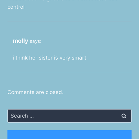
control
molly
says:
i think her sister is very smart
Comments are closed.
Search
for: