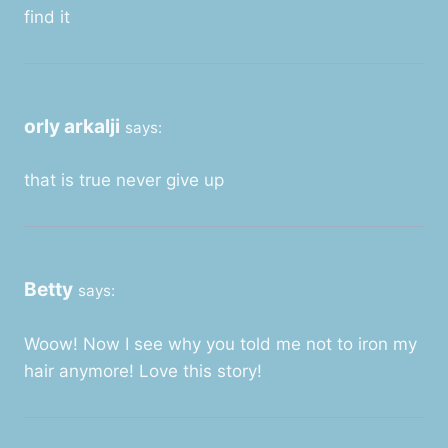
find it
orly arkalji
says:
that is true never give up
Betty
says:
Woow! Now I see why you told me not to iron my
hair anymore! Love this story!