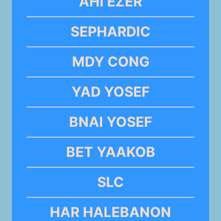
AHI EZER
SEPHARDIC
MDY CONG
YAD YOSEF
BNAI YOSEF
BET YAAKOB
SLC
HAR HALEBANON