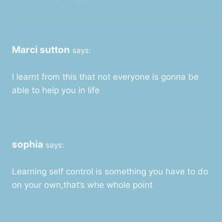
Marci sutton
says:
I learnt from this that not everyone is gonna be
able to help you in life
sophia
says:
Learning self control is something you have to do
on your own,that’s whe whole point