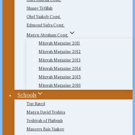
Shaare Tefillah
Ohel Yaakob Cong.
Edmond Safra Cong.
Magen Abraham Cong.
Mitzvah Magazine 2011
Mitzvah Magazine 2012
Mitzvah Magazine 2013
Mitzvah Magazine 2014
Mitzvah Magazine 2015
Mitzvah Magazine 2016
Schools
Top Rated
Magen David Yeshiva
Yeshivah of Flatbush
Masores Bais Yaakov