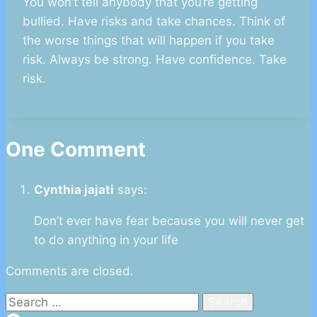
You won’t tell anybody that you‘re getting
bullied. Have risks and take chances. Think of
the worse things that will happen if you take
risk. Always be strong. Have confidence. Take
risk.
One Comment
Cynthia jajati
says:
Don’t ever have fear because you will never get
to do anything in your life
Comments are closed.
Search