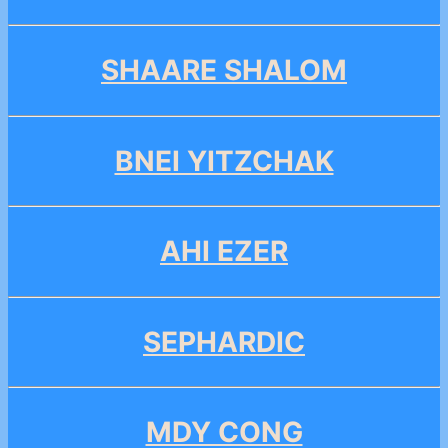
SHAARE SHALOM
BNEI YITZCHAK
AHI EZER
SEPHARDIC
MDY CONG