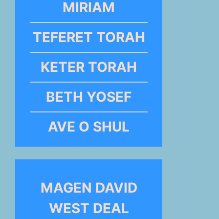
MIRIAM
TEFERET TORAH
KETER TORAH
BETH YOSEF
AVE O SHUL
MAGEN DAVID
WEST DEAL