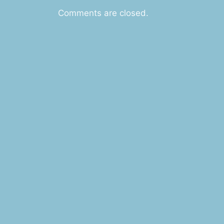
Comments are closed.