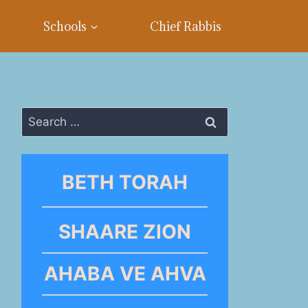
Schools
Chief Rabbis
Search
for:
BETH TORAH
SHAARE ZION
AHABA VE AHVA