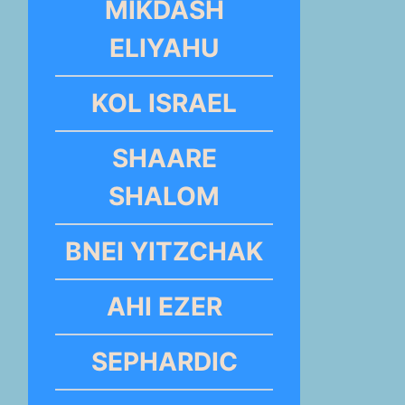
MIKDASH
ELIYAHU
KOL ISRAEL
SHAARE
SHALOM
BNEI YITZCHAK
AHI EZER
SEPHARDIC