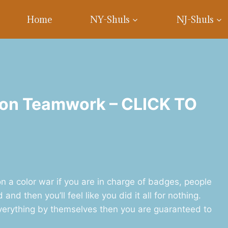
Home
NY-Shuls
NJ-Shuls
 on Teamwork – CLICK TO
 a color war if you are in charge of badges, people
nd then you’ll feel like you did it all for nothing.
erything by themselves then you are guaranteed to