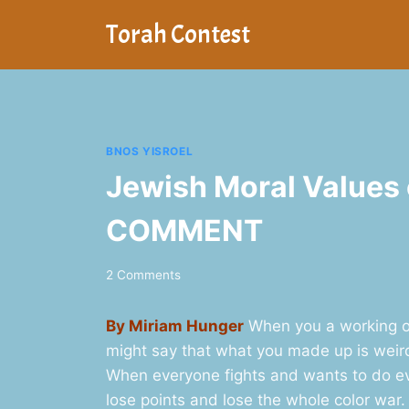
Skip
Torah Contest
to
content
BNOS YISROEL
Jewish Moral Values
COMMENT
2 Comments
By Miriam Hunger
When you a working on
might say that what you made up is weird a
When everyone fights and wants to do ev
lose points and lose the whole color war.