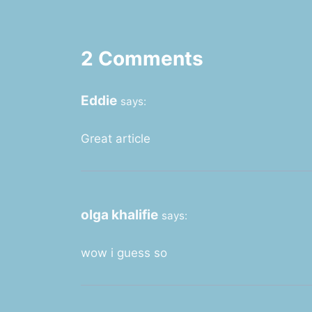
2 Comments
Eddie
says:
Great article
olga khalifie
says:
wow i guess so