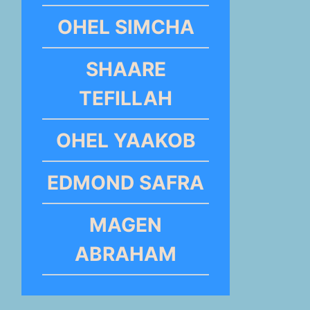
OHEL SIMCHA
SHAARE
TEFILLAH
OHEL YAAKOB
EDMOND SAFRA
MAGEN
ABRAHAM