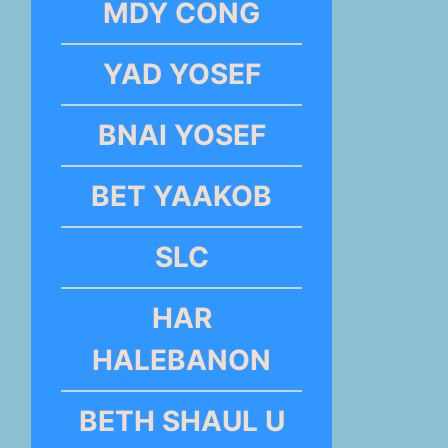
MDY CONG
YAD YOSEF
BNAI YOSEF
BET YAAKOB
SLC
HAR
HALEBANON
BETH SHAUL U