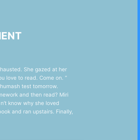
MMENT
xhausted. She gazed at her
ou love to read. Come on. ”
 Chumash test tomorrow.
omework and then read? Miri
dn’t know why she loved
ok and ran upstairs. Finally,