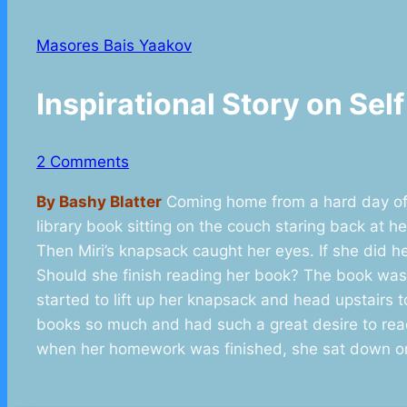
Masores Bais Yaakov
Inspirational Story on Se
2 Comments
By Bashy Blatter
Coming home from a hard day of 
library book sitting on the couch staring back at 
Then Miri’s knapsack caught her eyes. If she did
Should she finish reading her book? The book was
started to lift up her knapsack and head upstairs
books so much and had such a great desire to read.
when her homework was finished, she sat down on 