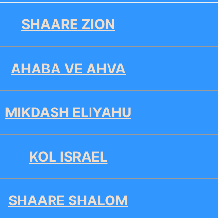
SHAARE ZION
AHABA VE AHVA
MIKDASH ELIYAHU
KOL ISRAEL
SHAARE SHALOM