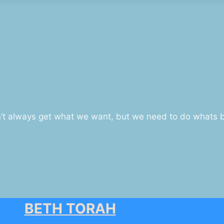
n’t always get what we want, but we need to do whats be
BETH TORAH