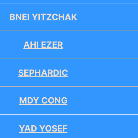
BNEI YITZCHAK
AHI EZER
SEPHARDIC
MDY CONG
YAD YOSEF