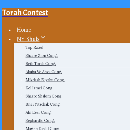
Torah Contest
Skip
to
content
Home
NY-Shuls
Top Rated
Shaare Zion Cong.
Beth Torah Cong.
Ahaba Ve Ahva Cong.
Mikdash Eliyahu Cong.
Kol Israel Cong.
Shaare Shalom Cong.
Bnei Yitzchak Cong.
Ahi Ezer Cong.
Sephardic Cong.
Magen David Cong.