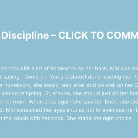
lf Discipline – CLICK TO CO
school with a lot of homework on her back, Miri was e
her saying, “Come on. You are almost done reading me! Y
 her homework, she would read after and do well on her
 just so tempting. Or, maybe, she should just do her h
 to her room. When once again she saw her book, she di
 Miri scrunched her eyes shut as not to even see her bo
the couch with her book. She made the right choice.