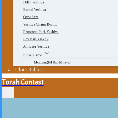
Hillel Yeshiva
Barkai Yeshiva
Orot Sara
Yeshiva Chaim Berlin
Prospect Park Yeshiva
Lev Bais Yaakov
Ahi Ezer Yeshiva
Bnos Yisroel
Meaningful Bar Mitzvah
Chief Rabbis
Torah Contest