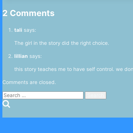
2 Comments
tali
says:
The girl in the story did the right choice.
lillian
says:
this story teaches me to have self control. we do
Comments are closed.
Search
for: