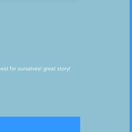
st for ourselves! great story!