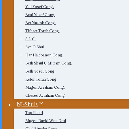
Yad Yosef Cong.
Bnai Yosef Cong.
Bet Yaakob Cong.
Tiferet Torah Cong.
S.L.C.
Ave O Shul
Har Halebanon Cong.
Beth Shaul U Miriam Cong.
Beth Yosef Cong.
Keter Torah Cong.
Magen Avraham Cong.
Chesed Avraham Cong.
NJ-Shuls
Top Rated
Magen David West Deal
Ohel Simcha Cong.