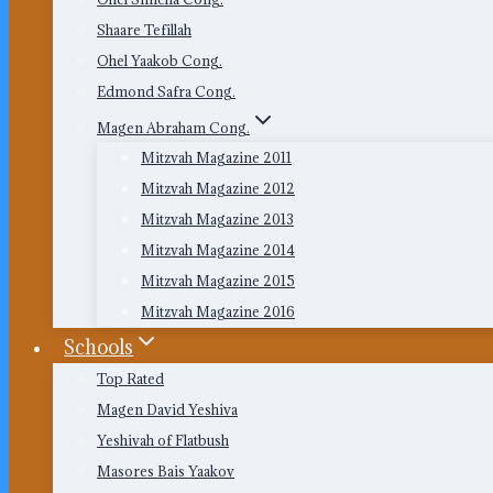
Shaare Tefillah
Ohel Yaakob Cong.
Edmond Safra Cong.
Magen Abraham Cong.
Mitzvah Magazine 2011
Mitzvah Magazine 2012
Mitzvah Magazine 2013
Mitzvah Magazine 2014
Mitzvah Magazine 2015
Mitzvah Magazine 2016
Schools
Top Rated
Magen David Yeshiva
Yeshivah of Flatbush
Masores Bais Yaakov