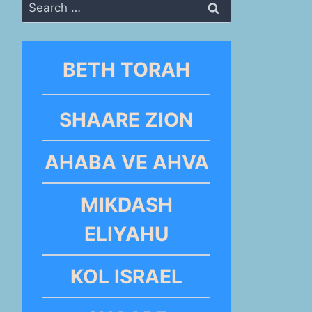
Search
for:
BETH TORAH
SHAARE ZION
AHABA VE AHVA
MIKDASH
ELIYAHU
KOL ISRAEL