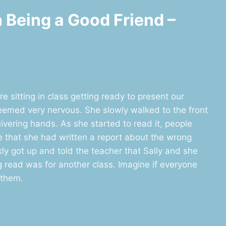
n Being a Good Friend –
e sitting in class getting ready to present our
 seemed very nervous. She slowly walked to the front
uivering hands. As she started to read it, people
e that she had written a report about the wrong
kly got up and told the teacher that Sally and she
g read was for another class. Imagine if everyone
 them.