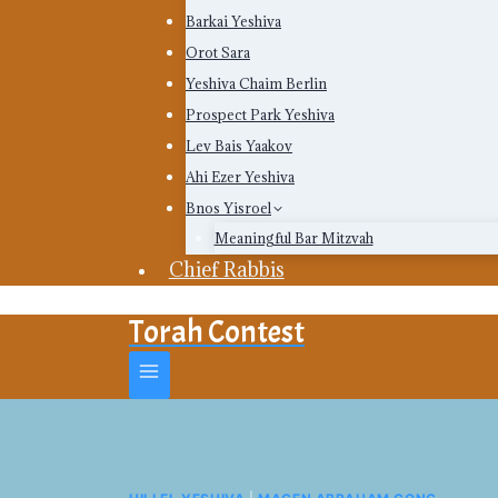
Barkai Yeshiva
Orot Sara
Yeshiva Chaim Berlin
Prospect Park Yeshiva
Lev Bais Yaakov
Ahi Ezer Yeshiva
Bnos Yisroel
Meaningful Bar Mitzvah
Chief Rabbis
Torah Contest