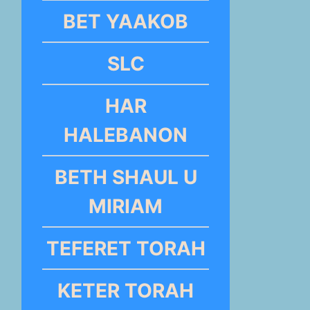
BET YAAKOB
SLC
HAR
HALEBANON
BETH SHAUL U
MIRIAM
TEFERET TORAH
KETER TORAH