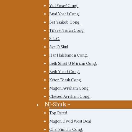
Yad Yosef Cong.
Bnai Yosef Cong.
Bet Yaakob Cong.
Tiferet Torah Cong.
S.L.C.
Ave O Shul
Har Halebanon Cong.
Beth Shaul U Miriam Cong.
Beth Yosef Cong.
Keter Torah Cong.
Magen Avraham Cong.
Chesed Avraham Cong.
NJ-Shuls
Top Rated
Magen David West Deal
Ohel Simcha Cong.