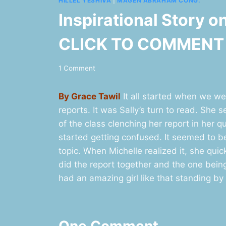
HILLEL YESHIVA
|
MAGEN ABRAHAM CONG.
Inspirational Story o
CLICK TO COMMENT
1 Comment
By Grace Tawil
It all started when we wer
reports. It was Sally’s turn to read. She
of the class clenching her report in her q
started getting confused. It seemed to b
topic. When Michelle realized it, she quic
did the report together and the one bein
had an amazing girl like that standing by
One Comment