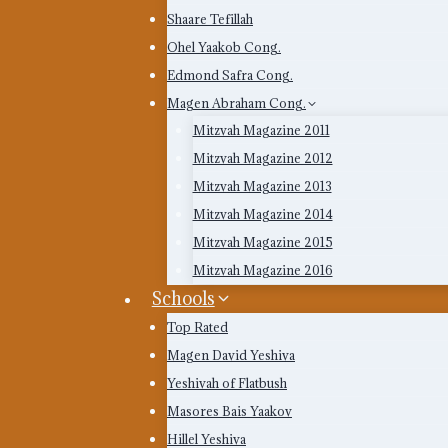
Shaare Tefillah
Ohel Yaakob Cong.
Edmond Safra Cong.
Magen Abraham Cong.
Mitzvah Magazine 2011
Mitzvah Magazine 2012
Mitzvah Magazine 2013
Mitzvah Magazine 2014
Mitzvah Magazine 2015
Mitzvah Magazine 2016
Schools
Top Rated
Magen David Yeshiva
Yeshivah of Flatbush
Masores Bais Yaakov
Hillel Yeshiva