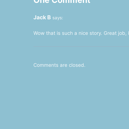
Jack B
says:
Wow that is such a nice story. Great job
Comments are closed.