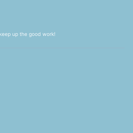
, keep up the good work!