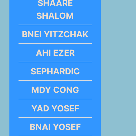
SHAARE
SHALOM
BNEI YITZCHAK
AHI EZER
SEPHARDIC
MDY CONG
YAD YOSEF
BNAI YOSEF