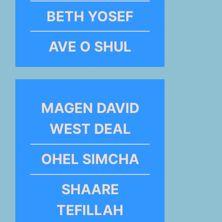
BETH YOSEF
AVE O SHUL
MAGEN DAVID
WEST DEAL
OHEL SIMCHA
SHAARE
TEFILLAH