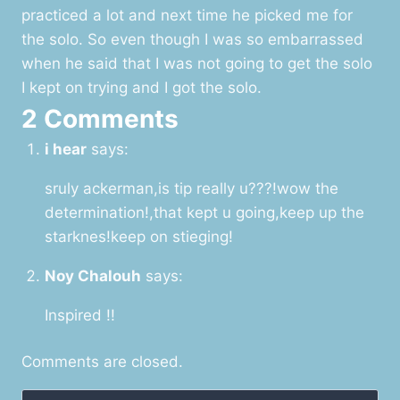
practiced a lot and next time he picked me for
the solo. So even though I was so embarrassed
when he said that I was not going to get the solo
I kept on trying and I got the solo.
2 Comments
i hear
says:
sruly ackerman,is tip really u???!wow the
determination!,that kept u going,keep up the
starknes!keep on stieging!
Noy Chalouh
says:
Inspired !!
Comments are closed.