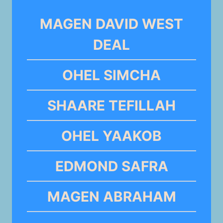
MAGEN DAVID WEST
DEAL
OHEL SIMCHA
SHAARE TEFILLAH
OHEL YAAKOB
EDMOND SAFRA
MAGEN ABRAHAM