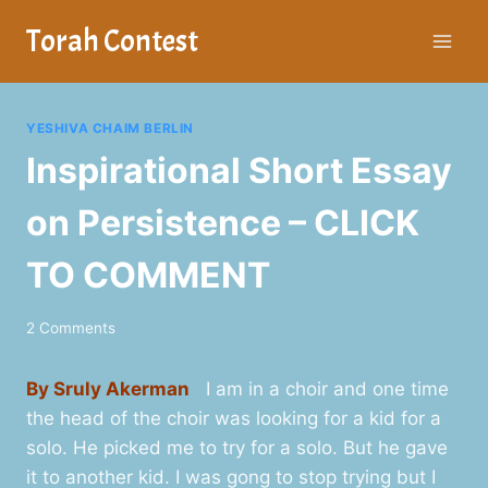
Skip
Torah Contest
to
content
YESHIVA CHAIM BERLIN
Inspirational Short Essay
on Persistence – CLICK
TO COMMENT
2 Comments
By Sruly Akerman
I am in a choir and one time
the head of the choir was looking for a kid for a
solo. He picked me to try for a solo. But he gave
it to another kid. I was gong to stop trying but I