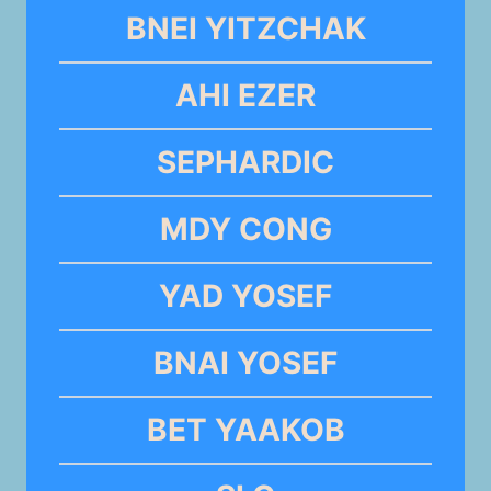
BNEI YITZCHAK
AHI EZER
SEPHARDIC
MDY CONG
YAD YOSEF
BNAI YOSEF
BET YAAKOB