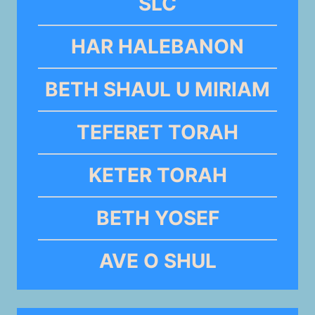
SLC
HAR HALEBANON
BETH SHAUL U MIRIAM
TEFERET TORAH
KETER TORAH
BETH YOSEF
AVE O SHUL