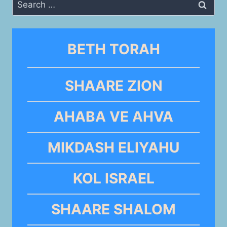
Search
for:
BETH TORAH
SHAARE ZION
AHABA VE AHVA
MIKDASH ELIYAHU
KOL ISRAEL
SHAARE SHALOM