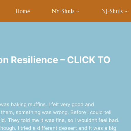
Home
NY-Shuls
NJ-Shuls
on Resilience – CLICK TO
 was baking muffins. I felt very good and
 them, something was wrong. Before I could tell
d. They told me it was fine, so I wouldn’t feel bad.
though. I tried a different dessert and it was a big