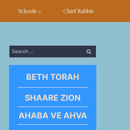
Schools
Chief Rabbis
Search
for:
BETH TORAH
SHAARE ZION
AHABA VE AHVA