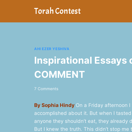
Skip
Torah Contest
to
content
AHI EZER YESHIVA
Inspirational Essays 
COMMENT
7 Comments
By Sophia Hindy
On a Friday afternoon I
accomplished about it. But when I tasted
anyone they shouldn’t eat, they already di
But I knew the truth. This didn’t stop me 