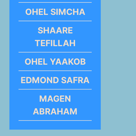
OHEL SIMCHA
SHAARE
TEFILLAH
OHEL YAAKOB
EDMOND SAFRA
MAGEN
ABRAHAM