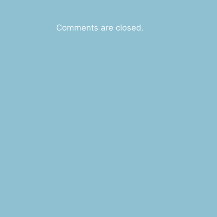
Comments are closed.