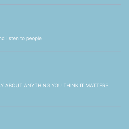
nd listen to people
AY ABOUT ANYTHING YOU THINK IT MATTERS