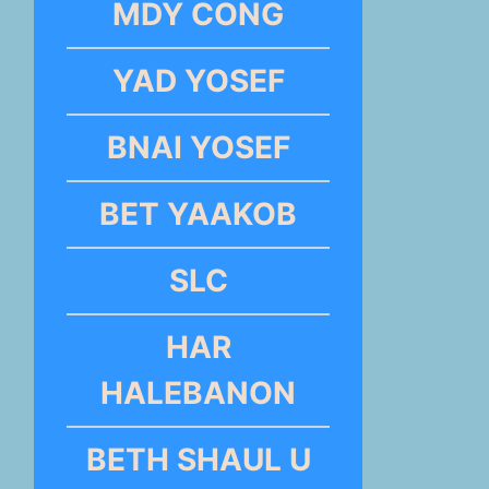
MDY CONG
YAD YOSEF
BNAI YOSEF
BET YAAKOB
SLC
HAR
HALEBANON
BETH SHAUL U