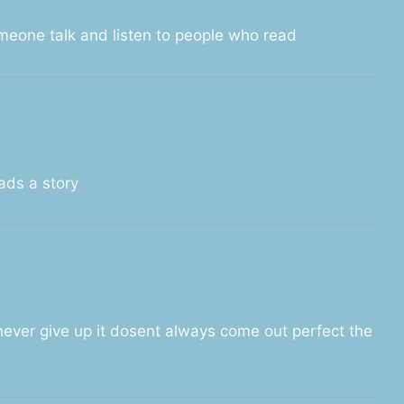
omeone talk and listen to people who read
ads a story
 never give up it dosent always come out perfect the