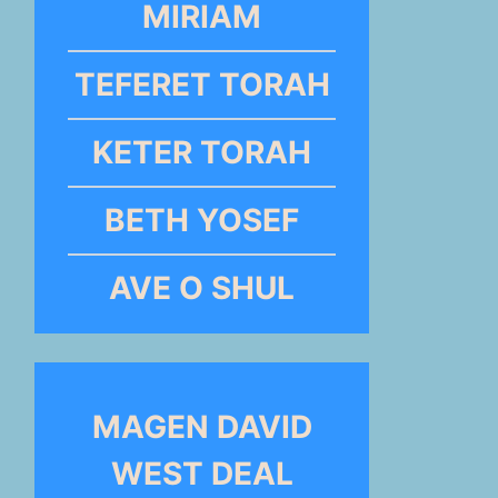
MIRIAM
TEFERET TORAH
KETER TORAH
BETH YOSEF
AVE O SHUL
MAGEN DAVID
WEST DEAL