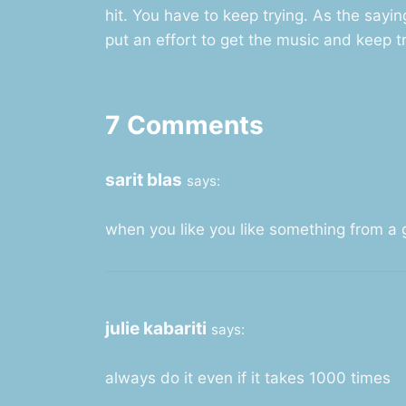
hit. You have to keep trying. As the saying
put an effort to get the music and keep tr
7 Comments
sarit blas
says:
when you like you like something from a gi
julie kabariti
says:
always do it even if it takes 1000 times