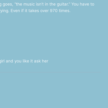
 goes, “the music isn’t in the guitar.” You have to
ying. Even if it takes over 970 times.
rl and you like it ask her