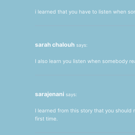
i learned that you have to listen when s
sarah chalouh
says:
I also learn you listen when somebody re
sarajenani
says:
I learned from this story that you should
first time.