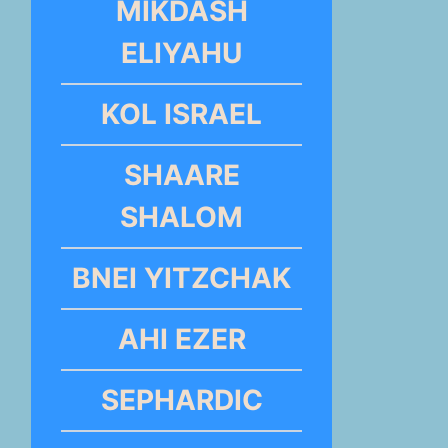
MIKDASH
ELIYAHU
KOL ISRAEL
SHAARE
SHALOM
BNEI YITZCHAK
AHI EZER
SEPHARDIC