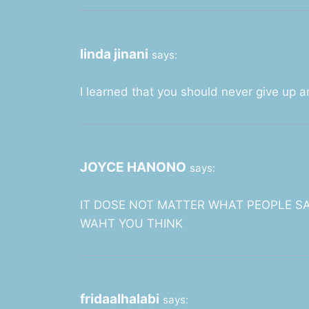
linda jinani
says:
I learned that you should never give up a
JOYCE HANONO
says:
IT DOSE NOT MATTER WHAT PEOPLE S
WAHT YOU THINK
fridaalhalabi
says: