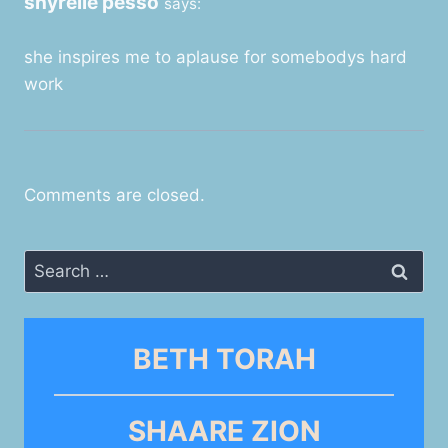
shyrelle pesso
says:
she inspires me to aplause for somebodys hard
work
Comments are closed.
Search
for:
BETH TORAH
SHAARE ZION