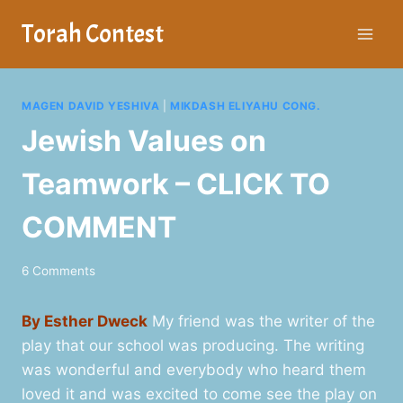
Skip
Torah Contest
to
content
MAGEN DAVID YESHIVA
|
MIKDASH ELIYAHU CONG.
Jewish Values on
Teamwork – CLICK TO
COMMENT
6 Comments
By Esther Dweck
My friend was the writer of the
play that our school was producing. The writing
was wonderful and everybody who heard them
loved it and was excited to come see the play on