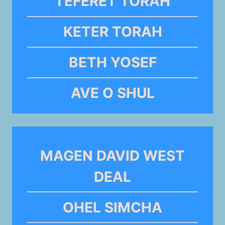
TEFERET TORAH
KETER TORAH
BETH YOSEF
AVE O SHUL
MAGEN DAVID WEST
DEAL
OHEL SIMCHA