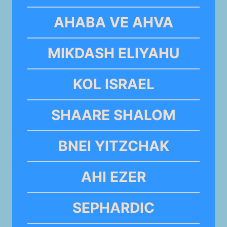
AHABA VE AHVA
MIKDASH ELIYAHU
KOL ISRAEL
SHAARE SHALOM
BNEI YITZCHAK
AHI EZER
SEPHARDIC