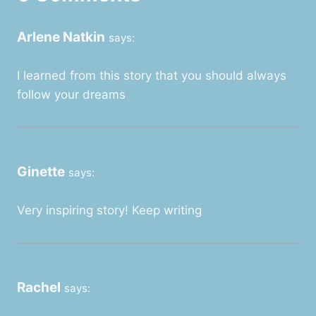
Arlene Natkin
says:
I learned from this story that you should always
follow your dreams
Ginette
says:
Very inspiring story! Keep writing
Rachel
says: