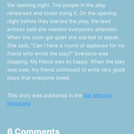
the opening night. The people in the play
rehearsed and loved doing it. On the opening
night before they started the play, the lead
actress said she needed everyone’s attention.
When the room got quiet she started to speak.
She said, “Can I have a round of applause for my
friend who wrote the play?” Everyone was
clapping. My friend was so happy. When the play
was over, my friend continued to write very good
plays that everyone loved.
This story was published in the
Bar Mitzvah
Magazine
6 Comments