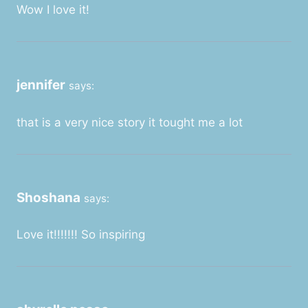
Wow I love it!
jennifer
says:
that is a very nice story it tought me a lot
Shoshana
says:
Love it!!!!!!! So inspiring