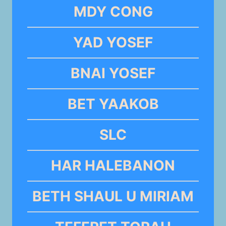
MDY CONG
YAD YOSEF
BNAI YOSEF
BET YAAKOB
SLC
HAR HALEBANON
BETH SHAUL U MIRIAM