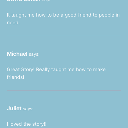
It taught me how to be a good friend to people in
need.
Michael
says:
Great Story! Really taught me how to make
friends!
Juliet
says:
I loved the story!!