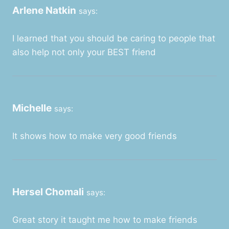
Arlene Natkin
says:
I learned that you should be caring to people that
also help not only your BEST friend
Michelle
says:
It shows how to make very good friends
Hersel Chomali
says:
Great story it taught me how to make friends