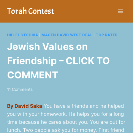
Skip
Torah Contest
to
content
HILLEL YESHIVA
|
MAGEN DAVID WEST DEAL
|
TOP RATED
Jewish Values on
Friendship – CLICK TO
COMMENT
11 Comments
By David Saka
You have a friends and he helped
you with your homework. He helps you for a long
time because he cares about you. You are out for
lunch. Two people ask you for money. First friend