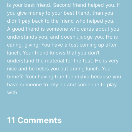
is your best friend. Second friend helped you. If
you give money to your best friend, than you
didn’t pay back to the friend who helped you.
A good friend is someone who cares about you,
understands you, and doesn’t judge you. He is
caring, giving. You have a test coming up after
lunch. Your friend knows that you don’t
understand the material for the test. He is very
nice and he helps you out during lunch. You
benefit from having true friendship because you
have someone to rely on and someone to play
with.
11 Comments