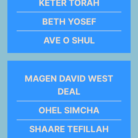
KETER TORAH
BETH YOSEF
AVE O SHUL
MAGEN DAVID WEST
DEAL
OHEL SIMCHA
SHAARE TEFILLAH