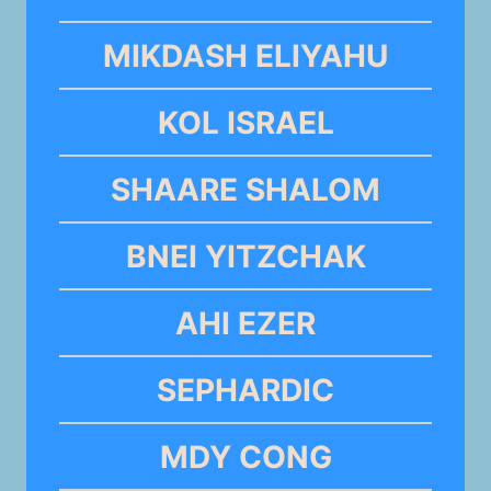
MIKDASH ELIYAHU
KOL ISRAEL
SHAARE SHALOM
BNEI YITZCHAK
AHI EZER
SEPHARDIC
MDY CONG