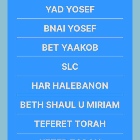
YAD YOSEF
BNAI YOSEF
BET YAAKOB
SLC
HAR HALEBANON
BETH SHAUL U MIRIAM
TEFERET TORAH