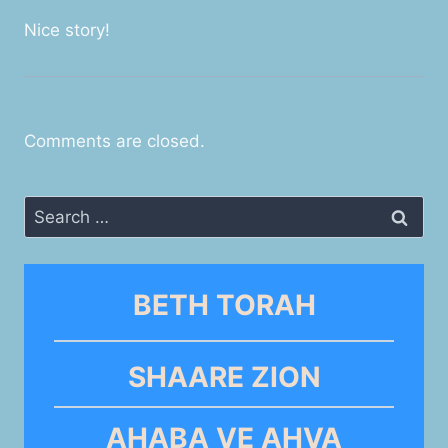
Nice story!
Comments are closed.
Search
for:
BETH TORAH
SHAARE ZION
AHABA VE AHVA