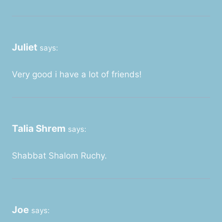
Juliet
says:
Very good i have a lot of friends!
Talia Shrem
says:
Shabbat Shalom Ruchy.
Joe
says: