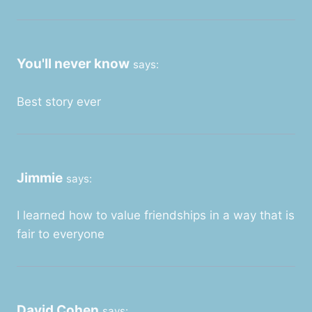
You'll never know
says:
Best story ever
Jimmie
says:
I learned how to value friendships in a way that is
fair to everyone
David Cohen
says: