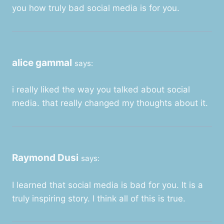
you how truly bad social media is for you.
alice gammal
says:
i really liked the way you talked about social
media. that really changed my thoughts about it.
Raymond Dusi
says:
I learned that social media is bad for you. It is a
truly inspiring story. I think all of this is true.