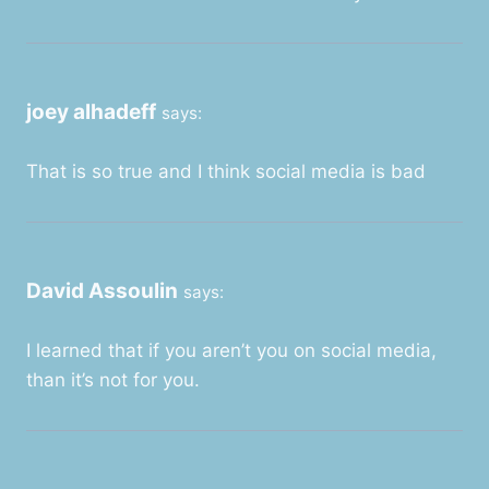
joey alhadeff
says:
That is so true and I think social media is bad
David Assoulin
says:
I learned that if you aren’t you on social media,
than it’s not for you.