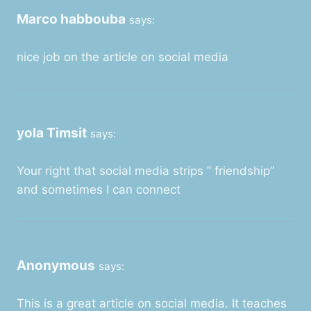
Marco habbouba
says:
nice job on the article on social media
yola Timsit
says:
Your right that social media strips ” friendship”
and sometimes I can connect
Anonymous
says:
This is a great article on social media. It teaches