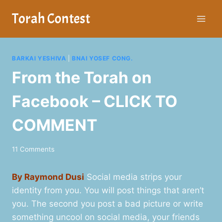
Skip
Torah Contest
to
content
BARKAI YESHIVA
|
BNAI YOSEF CONG.
From the Torah on
Facebook – CLICK TO
COMMENT
11 Comments
By Raymond Dusi
Social media strips your
identity from you. You will post things that aren’t
you. The second you post a bad picture or write
something uncool on social media, your friends