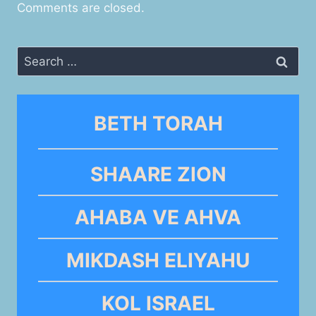
Comments are closed.
Search
for:
BETH TORAH
SHAARE ZION
AHABA VE AHVA
MIKDASH ELIYAHU
KOL ISRAEL