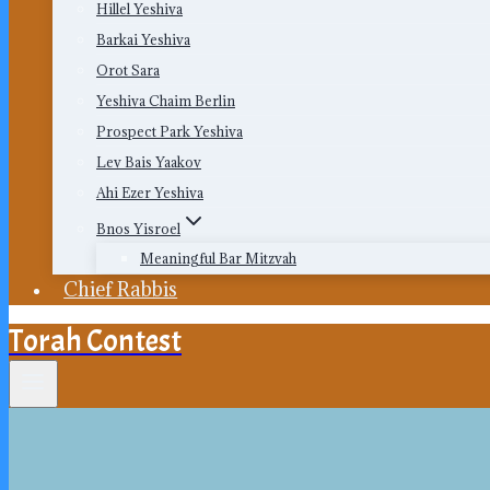
Hillel Yeshiva
Barkai Yeshiva
Orot Sara
Yeshiva Chaim Berlin
Prospect Park Yeshiva
Lev Bais Yaakov
Ahi Ezer Yeshiva
Bnos Yisroel
Meaningful Bar Mitzvah
Chief Rabbis
Torah Contest