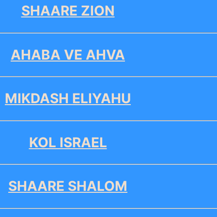
SHAARE ZION
AHABA VE AHVA
MIKDASH ELIYAHU
KOL ISRAEL
SHAARE SHALOM