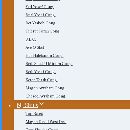
Yad Yosef Cong.
Bnai Yosef Cong.
Bet Yaakob Cong.
Tiferet Torah Cong.
S.L.C.
Ave O Shul
Har Halebanon Cong.
Beth Shaul U Miriam Cong.
Beth Yosef Cong.
Keter Torah Cong.
Magen Avraham Cong.
Chesed Avraham Cong.
NJ-Shuls
Top Rated
Magen David West Deal
Ohel Simcha Cong.