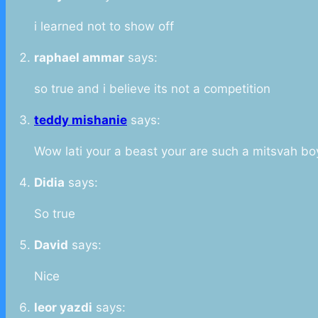
i learned not to show off
raphael ammar
says:
so true and i believe its not a competition
teddy mishanie
says:
Wow lati your a beast your are such a mitsvah bo
Didia
says:
So true
David
says:
Nice
leor yazdi
says: