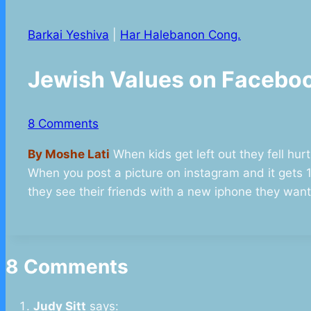
Barkai Yeshiva
|
Har Halebanon Cong.
Jewish Values on Faceb
8 Comments
By Moshe Lati
When kids get left out they fell hurt
When you post a picture on instagram and it gets 10
they see their friends with a new iphone they wan
8 Comments
Judy Sitt
says: