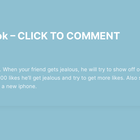
ook – CLICK TO COMMENT
. When your friend gets jealous, he will try to show off o
0 likes he’ll get jealous and try to get more likes. Als
t a new iphone.