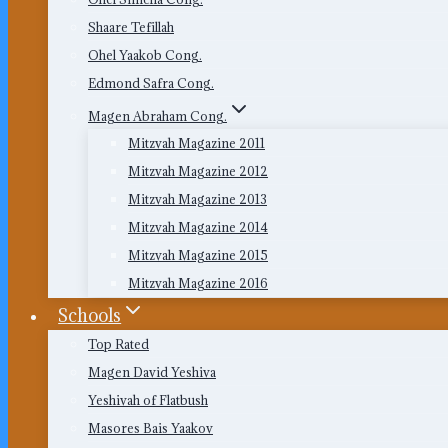
Shaare Tefillah
Ohel Yaakob Cong.
Edmond Safra Cong.
Magen Abraham Cong.
Mitzvah Magazine 2011
Mitzvah Magazine 2012
Mitzvah Magazine 2013
Mitzvah Magazine 2014
Mitzvah Magazine 2015
Mitzvah Magazine 2016
Schools
Top Rated
Magen David Yeshiva
Yeshivah of Flatbush
Masores Bais Yaakov