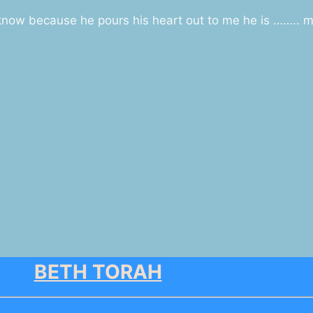
 know because he pours his heart out to me he is …….. m
BETH TORAH