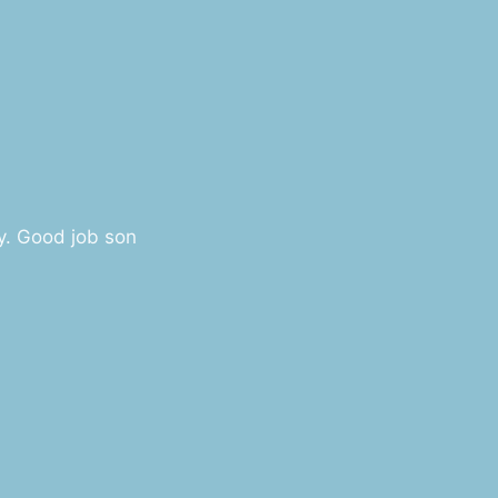
y. Good job son