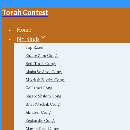
Torah Contest
Skip
to
content
Home
NY-Shuls
Top Rated
Shaare Zion Cong.
Beth Torah Cong.
Ahaba Ve Ahva Cong.
Mikdash Eliyahu Cong.
Kol Israel Cong.
Shaare Shalom Cong.
Bnei Yitzchak Cong.
Ahi Ezer Cong.
Sephardic Cong.
Magen David Cong.