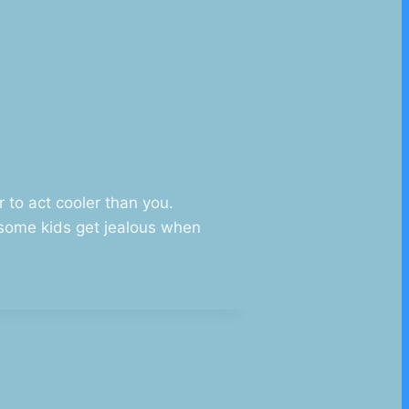
r to act cooler than you.
o some kids get jealous when