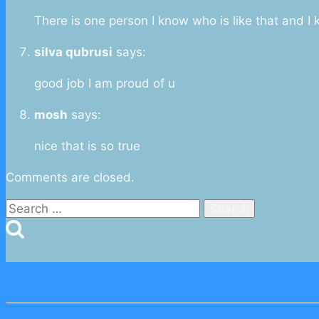
There is one person I know who is like that and I
silva qubrusi
says:
good job I am proud of u
mosh
says:
nice that is so true
Comments are closed.
Search
for: