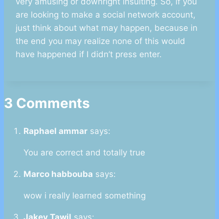
very amusing or downright insulting. So, if you
are looking to make a social network account,
just think about what may happen, because in
the end you may realize none of this would
have happened if I didn’t press enter.
3 Comments
Raphael ammar
says:
You are correct and totally true
Marco habbouba
says:
wow i really learned something
Jakey Tawil
says: