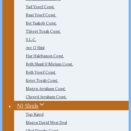
Yad Yosef Cong.
Bnai Yosef Cong.
Bet Yaakob Cong.
Tiferet Torah Cong.
S.L.C.
Ave O Shul
Har Halebanon Cong.
Beth Shaul U Miriam Cong.
Beth Yosef Cong.
Keter Torah Cong.
Magen Avraham Cong.
Chesed Avraham Cong.
NJ-Shuls
Top Rated
Magen David West Deal
Ohel Simcha Cong.