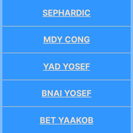
SEPHARDIC
MDY CONG
YAD YOSEF
BNAI YOSEF
BET YAAKOB