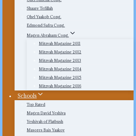
Shaare Tefillah
Ohel Yaakob Cong.
Edmond Safra Cong.
Magen Abraham Cong.
Mitzvah Magazine 2011
Mitzvah Magazine 2012
Mitzvah Magazine 2013
Mitzvah Magazine 2014
Mitzvah Magazine 2015
Mitzvah Magazine 2016
Schools
Top Rated
Magen David Yeshiva
Yeshivah of Flatbush
Masores Bais Yaakov