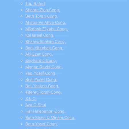
menu
Top Rated
Shaare Zion Cong.
Beth Torah Cong.
Ahaba Ve Ahva Cong.
Mikdash Eliyahu Cong.
Kol Israel Cong.
Shaare Shalom Cong.
Bnei Yitzchak Cong.
Ahi Ezer Cong.
Sephardic Cong.
Magen David Cong.
Yad Yosef Cong.
Bnai Yosef Cong.
Bet Yaakob Cong.
Tiferet Torah Cong.
S.L.C.
Ave O Shul
Har Halebanon Cong.
Beth Shaul U Miriam Cong.
Beth Yosef Cong.