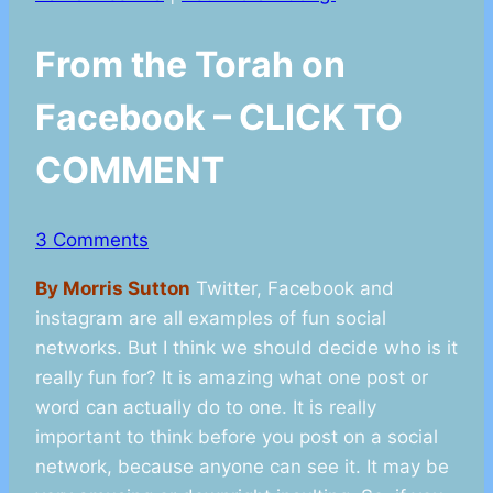
From the Torah on
Facebook – CLICK TO
COMMENT
3 Comments
By Morris Sutton
Twitter, Facebook and
instagram are all examples of fun social
networks. But I think we should decide who is it
really fun for? It is amazing what one post or
word can actually do to one. It is really
important to think before you post on a social
network, because anyone can see it. It may be