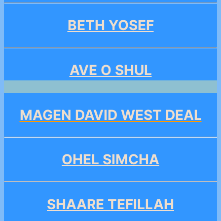
BETH YOSEF
AVE O SHUL
MAGEN DAVID WEST DEAL
OHEL SIMCHA
SHAARE TEFILLAH