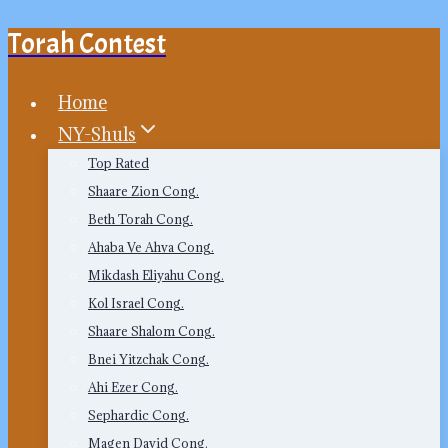
Torah Contest
Skip
to
content
Home
NY-Shuls
Top Rated
Shaare Zion Cong.
Beth Torah Cong.
Ahaba Ve Ahva Cong.
Mikdash Eliyahu Cong.
Kol Israel Cong.
Shaare Shalom Cong.
Bnei Yitzchak Cong.
Ahi Ezer Cong.
Sephardic Cong.
Magen David Cong.