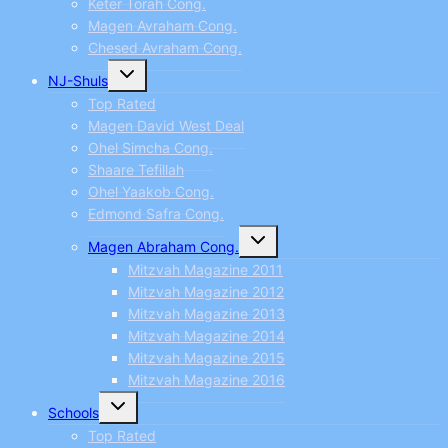
Keter Torah Cong.
Magen Avraham Cong.
Chesed Avraham Cong.
Toggle
NJ-Shuls
child
menu
Top Rated
Magen David West Deal
Ohel Simcha Cong.
Shaare Tefillah
Ohel Yaakob Cong.
Edmond Safra Cong.
Toggle
Magen Abraham Cong.
child
menu
Mitzvah Magazine 2011
Mitzvah Magazine 2012
Mitzvah Magazine 2013
Mitzvah Magazine 2014
Mitzvah Magazine 2015
Mitzvah Magazine 2016
Toggle
Schools
child
menu
Top Rated