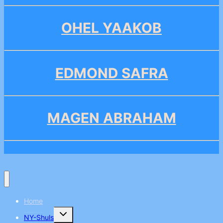
OHEL YAAKOB
EDMOND SAFRA
MAGEN ABRAHAM
Home
Toggle
NY-Shuls
child