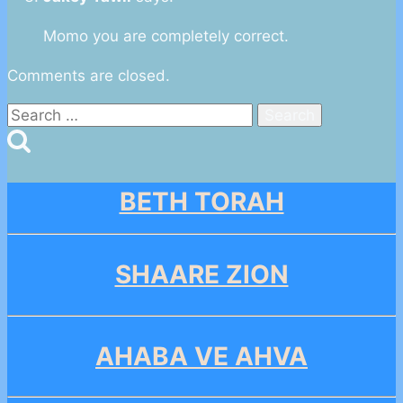
Momo you are completely correct.
Comments are closed.
Search
for:
BETH TORAH
SHAARE ZION
AHABA VE AHVA