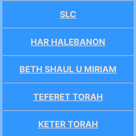
SLC
HAR HALEBANON
BETH SHAUL U MIRIAM
TEFERET TORAH
KETER TORAH