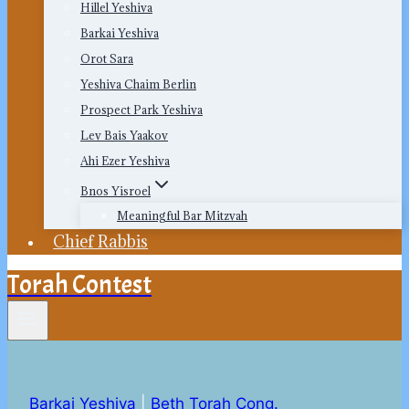
Hillel Yeshiva
Barkai Yeshiva
Orot Sara
Yeshiva Chaim Berlin
Prospect Park Yeshiva
Lev Bais Yaakov
Ahi Ezer Yeshiva
Bnos Yisroel
Meaningful Bar Mitzvah
Chief Rabbis
Torah Contest
Barkai Yeshiva
|
Beth Torah Cong.