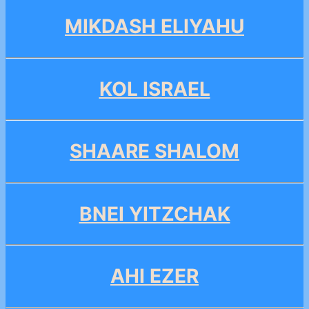
MIKDASH ELIYAHU
KOL ISRAEL
SHAARE SHALOM
BNEI YITZCHAK
AHI EZER