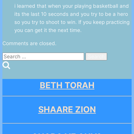
i learned that when your playing basketball and
its the last 10 seconds and you try to be a hero
so you try to shoot to win. If you keep practicing
you can get it the next time.
Comments are closed.
Search
for:
BETH TORAH
SHAARE ZION