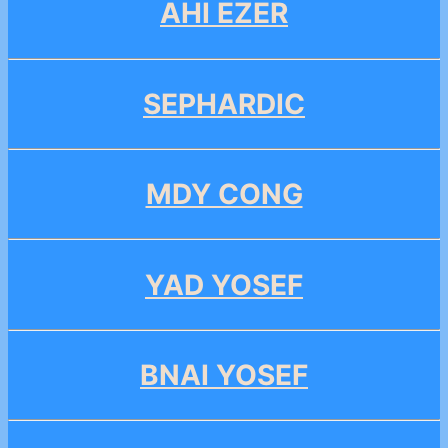
AHI EZER
SEPHARDIC
MDY CONG
YAD YOSEF
BNAI YOSEF