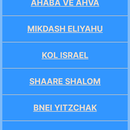
AHABA VE AHVA
MIKDASH ELIYAHU
KOL ISRAEL
SHAARE SHALOM
BNEI YITZCHAK