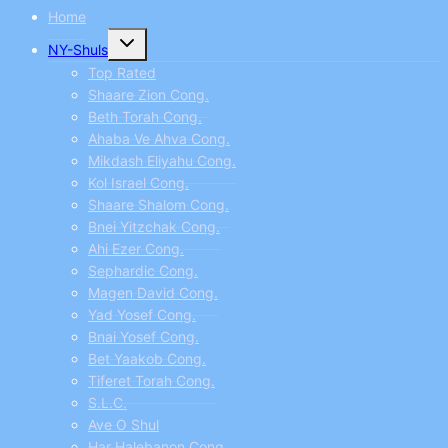
Home
Toggle
NY-Shuls
child
menu
Top Rated
Shaare Zion Cong.
Beth Torah Cong.
Ahaba Ve Ahva Cong.
Mikdash Eliyahu Cong.
Kol Israel Cong.
Shaare Shalom Cong.
Bnei Yitzchak Cong.
Ahi Ezer Cong.
Sephardic Cong.
Magen David Cong.
Yad Yosef Cong.
Bnai Yosef Cong.
Bet Yaakob Cong.
Tiferet Torah Cong.
S.L.C.
Ave O Shul
Har Halebanon Cong.