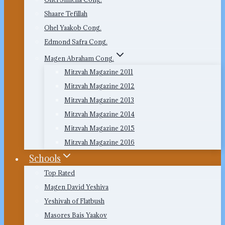
Shaare Tefillah
Ohel Yaakob Cong.
Edmond Safra Cong.
Magen Abraham Cong.
Mitzvah Magazine 2011
Mitzvah Magazine 2012
Mitzvah Magazine 2013
Mitzvah Magazine 2014
Mitzvah Magazine 2015
Mitzvah Magazine 2016
Schools
Top Rated
Magen David Yeshiva
Yeshivah of Flatbush
Masores Bais Yaakov