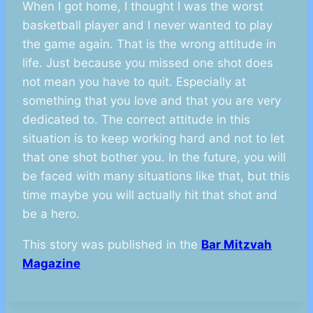
When I got home, I thought I was the worst
basketball player and I never wanted to play
the game again. That is the wrong attitude in
life. Just because you missed one shot does
not mean you have to quit. Especially at
something that you love and that you are very
dedicated to. The correct attitude in this
situation is to keep working hard and not to let
that one shot bother you. In the future, you will
be faced with many situations like that, but this
time maybe you will actually hit that shot and
be a hero.
This story was published in the
Bar Mitzvah
Magazine