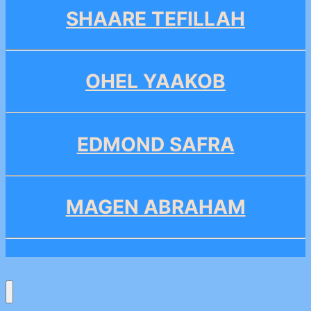
SHAARE TEFILLAH
OHEL YAAKOB
EDMOND SAFRA
MAGEN ABRAHAM