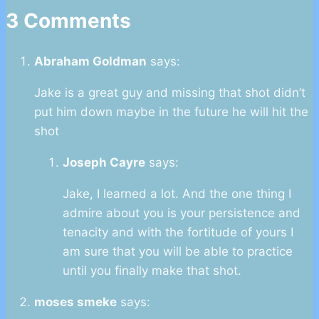
3 Comments
Abraham Goldman
says:
Jake is a great guy and missing that shot didn’t
put him down maybe in the future he will hit the
shot
Joseph Cayre
says:
Jake, I learned a lot. And the one thing I
admire about you is your persistence and
tenacity and with the fortitude of yours I
am sure that you will be able to practice
until you finally make that shot.
moses smeke
says: