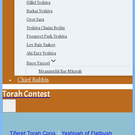
Hillel Yeshiva
Barkai Yeshiva
Orot Sara
Yeshiva Chaim Berlin
Prospect Park Yeshiva
Lev Bais Yaakov
Ahi Ezer Yeshiva
Bnos Yisroel
Meaningful Bar Mitzvah
Chief Rabbis
Torah Contest
Tiferet Torah Cong.
|
Yeshivah of Flatbush