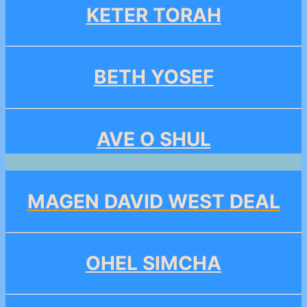
KETER TORAH
BETH YOSEF
AVE O SHUL
MAGEN DAVID WEST DEAL
OHEL SIMCHA