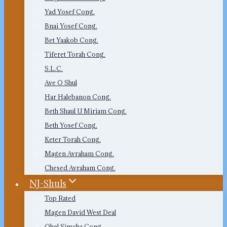
Yad Yosef Cong.
Bnai Yosef Cong.
Bet Yaakob Cong.
Tiferet Torah Cong.
S.L.C.
Ave O Shul
Har Halebanon Cong.
Beth Shaul U Miriam Cong.
Beth Yosef Cong.
Keter Torah Cong.
Magen Avraham Cong.
Chesed Avraham Cong.
NJ-Shuls
Top Rated
Magen David West Deal
Ohel Simcha Cong.