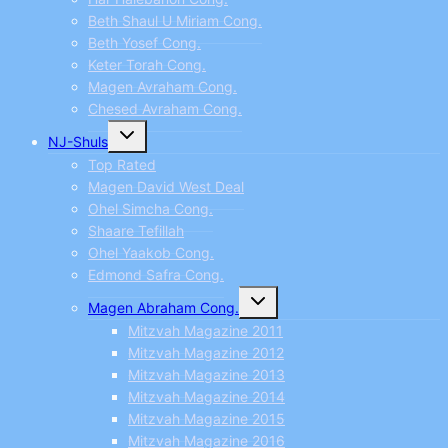
Beth Shaul U Miriam Cong.
Beth Yosef Cong.
Keter Torah Cong.
Magen Avraham Cong.
Chesed Avraham Cong.
Toggle
NJ-Shuls
child
menu
Top Rated
Magen David West Deal
Ohel Simcha Cong.
Shaare Tefillah
Ohel Yaakob Cong.
Edmond Safra Cong.
Toggle
Magen Abraham Cong.
child
menu
Mitzvah Magazine 2011
Mitzvah Magazine 2012
Mitzvah Magazine 2013
Mitzvah Magazine 2014
Mitzvah Magazine 2015
Mitzvah Magazine 2016