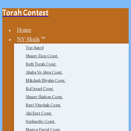
Torah Contest
Skip
to
content
Home
NY-Shuls
Top Rated
Shaare Zion Cong.
Beth Torah Cong.
Ahaba Ve Ahva Cong.
Mikdash Eliyahu Cong.
Kol Israel Cong.
Shaare Shalom Cong.
Bnei Yitzchak Cong.
Ahi Ezer Cong.
Sephardic Cong.
Magen David Cong.