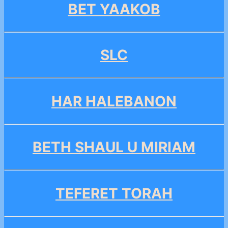
BET YAAKOB
SLC
HAR HALEBANON
BETH SHAUL U MIRIAM
TEFERET TORAH