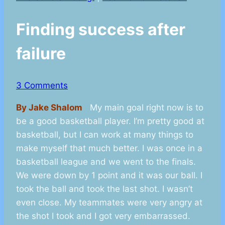
Finding success after
failure
3 Comments
By Jake Shalom
My main goal right now is to
be a good basketball player. I’m pretty good at
basketball, but I can work at many things to
make myself that much better. I was once in a
basketball league and we went to the finals.
We were down by 1 point and it was our ball. I
took the ball and took the last shot. I wasn’t
even close. My teammates were very angry at
the shot I took and I got very embarrassed.