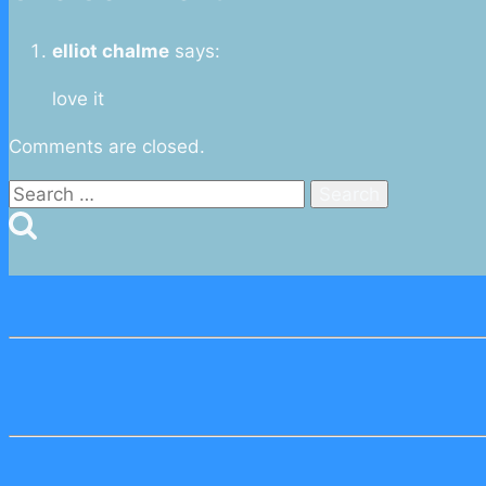
elliot chalme
says:
love it
Comments are closed.
Search
for: