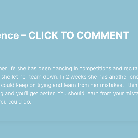
stence – CLICK TO COMMENT
 her life she has been dancing in competitions and recit
e she let her team down. In 2 weeks she has another one
 could keep on trying and learn from her mistakes. I thi
 and you’ll get better. You should learn from your mistak
you could do.