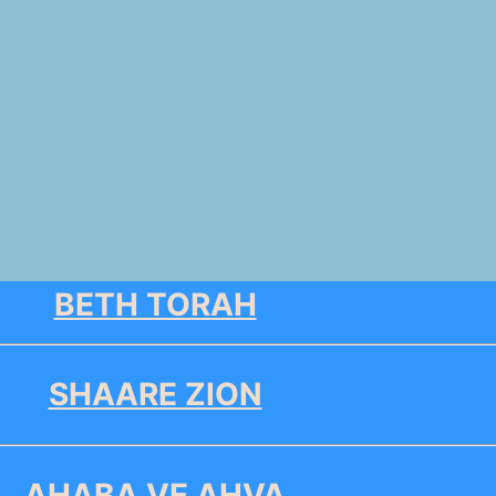
BETH TORAH
SHAARE ZION
AHABA VE AHVA