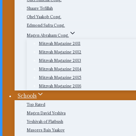
Shaare Tefillah
Ohel Yaakob Cong.
Edmond Safra Cong.
Magen Abraham Cong.
Mitzvah Magazine 2011
Mitzvah Magazine 2012
Mitzvah Magazine 2013
Mitzvah Magazine 2014
Mitzvah Magazine 2015
Mitzvah Magazine 2016
Schools
Top Rated
Magen David Yeshiva
Yeshivah of Flatbush
Masores Bais Yaakov