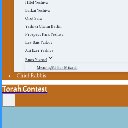
Hillel Yeshiva
Barkai Yeshiva
Orot Sara
Yeshiva Chaim Berlin
Prospect Park Yeshiva
Lev Bais Yaakov
Ahi Ezer Yeshiva
Bnos Yisroel
Meaningful Bar Mitzvah
Chief Rabbis
Torah Contest