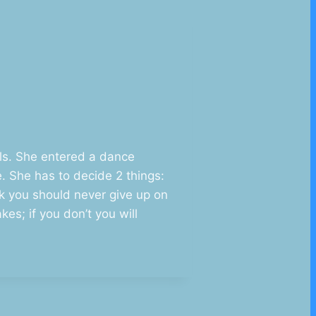
als. She entered a dance
. She has to decide 2 things:
nk you should never give up on
es; if you don’t you will