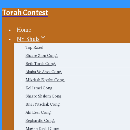
Torah Contest
Skip
to
content
Home
NY-Shuls
Top Rated
Shaare Zion Cong.
Beth Torah Cong.
Ahaba Ve Ahva Cong.
Mikdash Eliyahu Cong.
Kol Israel Cong.
Shaare Shalom Cong.
Bnei Yitzchak Cong.
Ahi Ezer Cong.
Sephardic Cong.
Magen David Cong.