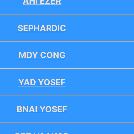
AHI EZER
SEPHARDIC
MDY CONG
YAD YOSEF
BNAI YOSEF