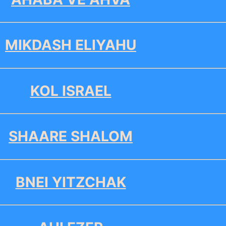
MIKDASH ELIYAHU
KOL ISRAEL
SHAARE SHALOM
BNEI YITZCHAK