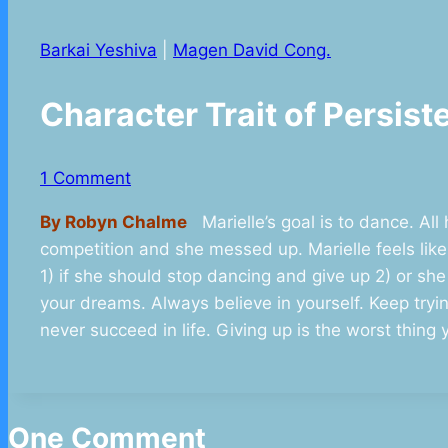
Barkai Yeshiva
|
Magen David Cong.
Character Trait of Persi
1 Comment
By Robyn Chalme
Marielle’s goal is to dance. All
competition and she messed up. Marielle feels lik
1) if she should stop dancing and give up 2) or she
your dreams. Always believe in yourself. Keep trying
never succeed in life. Giving up is the worst thing 
One Comment