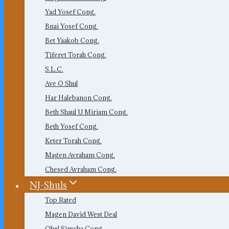
Yad Yosef Cong.
Bnai Yosef Cong.
Bet Yaakob Cong.
Tiferet Torah Cong.
S.L.C.
Ave O Shul
Har Halebanon Cong.
Beth Shaul U Miriam Cong.
Beth Yosef Cong.
Keter Torah Cong.
Magen Avraham Cong.
Chesed Avraham Cong.
NJ-Shuls
Top Rated
Magen David West Deal
Ohel Simcha Cong.