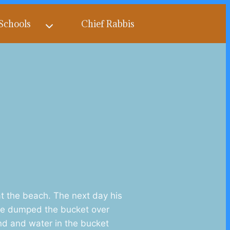
Schools
Chief Rabbis
t the beach. The next day his
 He dumped the bucket over
and and water in the bucket