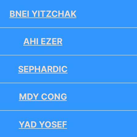
BNEI YITZCHAK
AHI EZER
SEPHARDIC
MDY CONG
YAD YOSEF