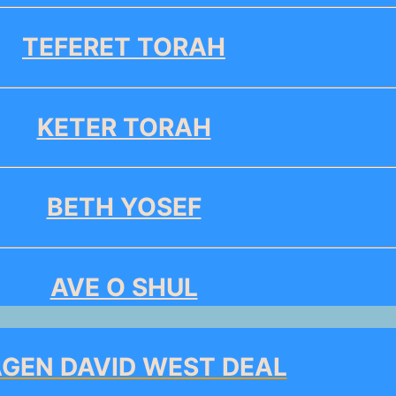
TEFERET TORAH
KETER TORAH
BETH YOSEF
AVE O SHUL
GEN DAVID WEST DEAL