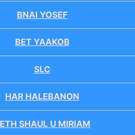
BNAI YOSEF
BET YAAKOB
SLC
HAR HALEBANON
ETH SHAUL U MIRIAM