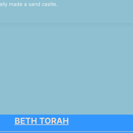
ally made a sand castle.
BETH TORAH