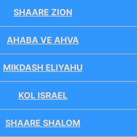
SHAARE ZION
AHABA VE AHVA
MIKDASH ELIYAHU
KOL ISRAEL
SHAARE SHALOM