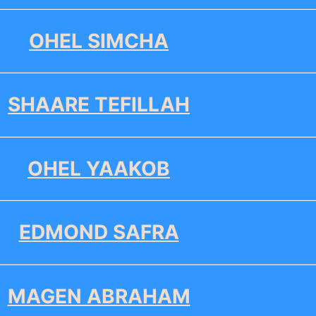
OHEL SIMCHA
SHAARE TEFILLAH
OHEL YAAKOB
EDMOND SAFRA
MAGEN ABRAHAM