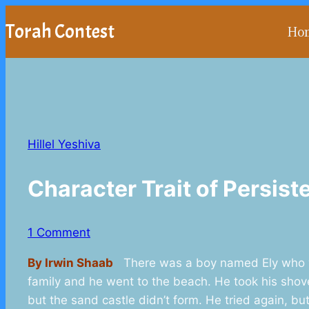
Skip
Torah Contest
Ho
to
content
Hillel Yeshiva
Character Trait of Persi
1 Comment
By Irwin Shaab
There was a boy named Ely who wa
family and he went to the beach. He took his shov
but the sand castle didn’t form. He tried again, bu