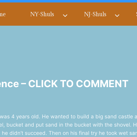
me
NY-Shuls
NJ-Shuls
stence – CLICK TO COMMENT
s 4 years old. He wanted to build a big sand castle a
el, bucket and put sand in the bucket with the shovel.
t he didn’t succeed. Then on his final try he took wet s