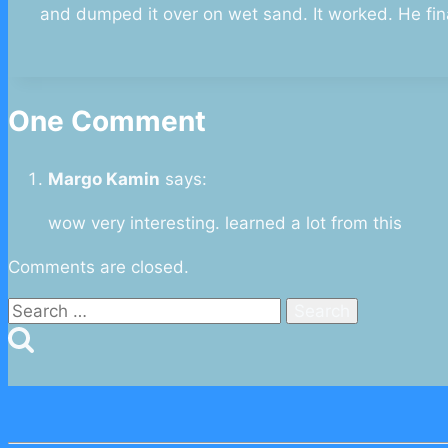
and dumped it over on wet sand. It worked. He fin
One Comment
Margo Kamin
says:
wow very interesting. learned a lot from this
Comments are closed.
Search
for: