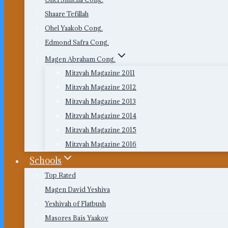
Shaare Tefillah
Ohel Yaakob Cong.
Edmond Safra Cong.
Magen Abraham Cong.
Mitzvah Magazine 2011
Mitzvah Magazine 2012
Mitzvah Magazine 2013
Mitzvah Magazine 2014
Mitzvah Magazine 2015
Mitzvah Magazine 2016
Schools
Top Rated
Magen David Yeshiva
Yeshivah of Flatbush
Masores Bais Yaakov