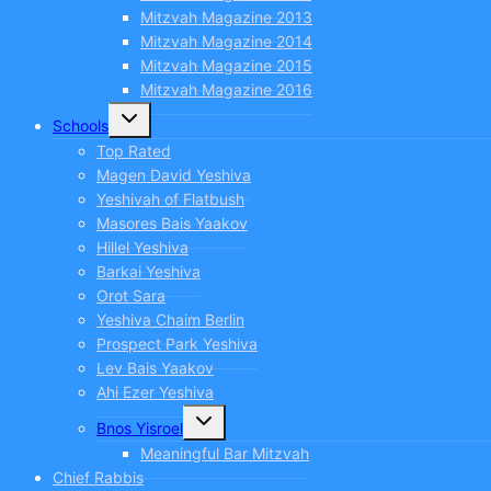
Mitzvah Magazine 2013
Mitzvah Magazine 2014
Mitzvah Magazine 2015
Mitzvah Magazine 2016
Toggle
Schools
child
menu
Top Rated
Magen David Yeshiva
Yeshivah of Flatbush
Masores Bais Yaakov
Hillel Yeshiva
Barkai Yeshiva
Orot Sara
Yeshiva Chaim Berlin
Prospect Park Yeshiva
Lev Bais Yaakov
Ahi Ezer Yeshiva
Toggle
Bnos Yisroel
child
menu
Meaningful Bar Mitzvah
Chief Rabbis