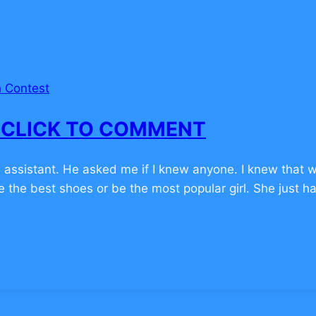
 Contest
 – CLICK TO COMMENT
 assistant. He asked me if I knew anyone. I knew that w
ve the best shoes or be the most popular girl. She just 