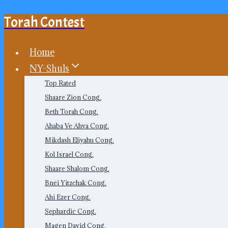
Torah Contest
Skip
to
content
Home
NY-Shuls
Top Rated
Shaare Zion Cong.
Beth Torah Cong.
Ahaba Ve Ahva Cong.
Mikdash Eliyahu Cong.
Kol Israel Cong.
Shaare Shalom Cong.
Bnei Yitzchak Cong.
Ahi Ezer Cong.
Sephardic Cong.
Magen David Cong.