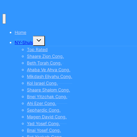
CLICK
TO
COMMENT
Home
Toggle
NY-Shuls
child
menu
Top Rated
Shaare Zion Cong.
Beth Torah Cong.
Ahaba Ve Ahva Cong.
Mikdash Eliyahu Cong.
Kol Israel Cong.
Shaare Shalom Cong.
Bnei Yitzchak Cong.
Ahi Ezer Cong.
Sephardic Cong.
Magen David Cong.
Yad Yosef Cong.
Bnai Yosef Cong.
Bet Yaakob Cong.