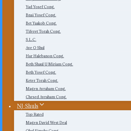
Yad Yosef Cong.
Bnai Yosef Cong.
Bet Yaakob Cong.
Tiferet Torah Cong.
S.L.C.
Ave O Shul
Har Halebanon Cong.
Beth Shaul U Miriam Cong.
Beth Yosef Cong.
Keter Torah Cong.
Magen Avraham Cong.
Chesed Avraham Cong.
NJ-Shuls
Top Rated
Magen David West Deal
Ohel Simcha Cong.