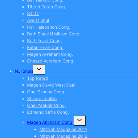
Tiferet Torah Cong.
S.L.C.
Ave O Shul
Har Halebanon Cong.
Beth Shaul U Miriam Cong.
Beth Yosef Cong.
Keter Torah Cong.
Magen Avraham Cong.
Chesed Avraham Cong.
Toggle
NJ-Shuls
child
menu
Top Rated
Magen David West Deal
Ohel Simcha Cong.
Shaare Tefillah
Ohel Yaakob Cong.
Edmond Safra Cong.
Toggle
Magen Abraham Cong.
child
menu
Mitzvah Magazine 2011
Mitzvah Magazine 2012