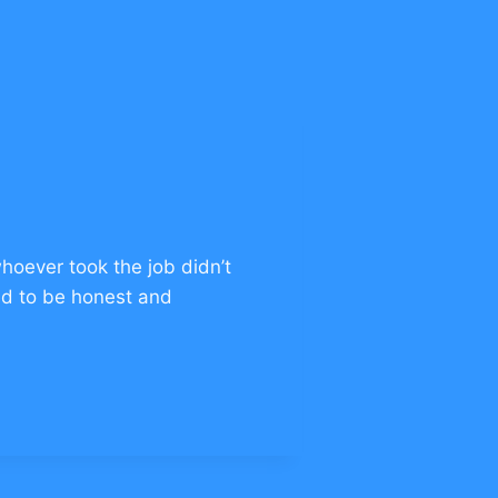
hoever took the job didn’t
had to be honest and