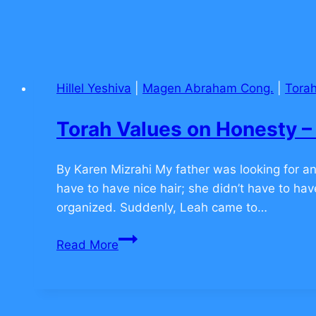
Hillel Yeshiva
|
Magen Abraham Cong.
|
Torah
Torah Values on Honesty
By Karen Mizrahi My father was looking for an
have to have nice hair; she didn’t have to ha
organized. Suddenly, Leah came to…
Torah
Read More
Values
on
Honesty
–