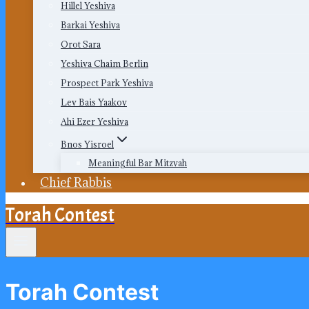
Hillel Yeshiva
Barkai Yeshiva
Orot Sara
Yeshiva Chaim Berlin
Prospect Park Yeshiva
Lev Bais Yaakov
Ahi Ezer Yeshiva
Bnos Yisroel
Meaningful Bar Mitzvah
Chief Rabbis
Torah Contest
Torah Contest