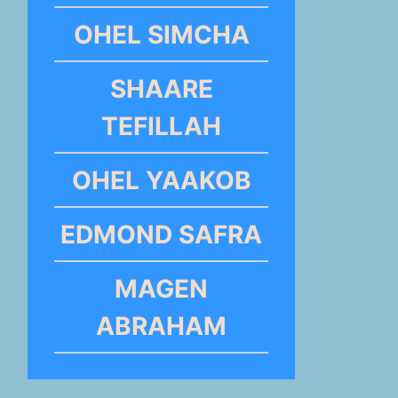
OHEL SIMCHA
SHAARE
TEFILLAH
OHEL YAAKOB
EDMOND SAFRA
MAGEN
ABRAHAM