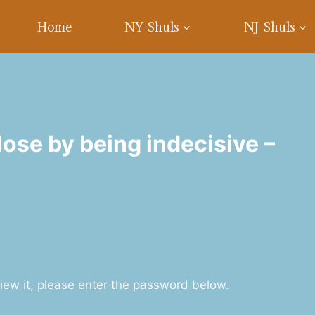
Home
NY-Shuls
NJ-Shuls
ose by being indecisive –
iew it, please enter the password below.