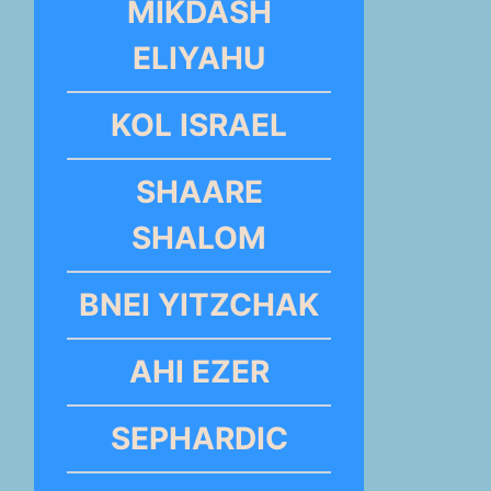
MIKDASH
ELIYAHU
KOL ISRAEL
SHAARE
SHALOM
BNEI YITZCHAK
AHI EZER
SEPHARDIC