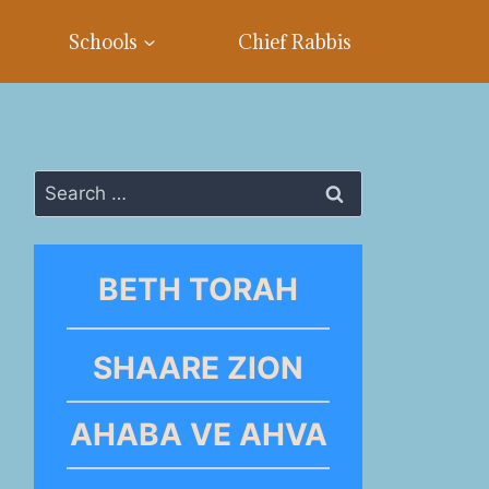
Schools
Chief Rabbis
Search
for:
BETH TORAH
SHAARE ZION
AHABA VE AHVA