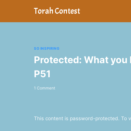
Skip
Torah Contest
to
content
SO INSPIRING
Protected: What you l
P51
1 Comment
This content is password-protected. To v