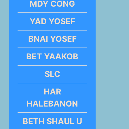
MDY CONG
YAD YOSEF
BNAI YOSEF
BET YAAKOB
SLC
HAR
HALEBANON
BETH SHAUL U