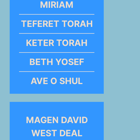
MIRIAM
TEFERET TORAH
KETER TORAH
BETH YOSEF
AVE O SHUL
MAGEN DAVID
WEST DEAL