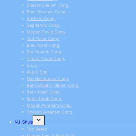
Shaare Shalom Cong.
Bnei Yitzchak Cong.
Ahi Ezer Cong.
Sephardic Cong.
Magen David Cong.
Yad Yosef Cong.
Bnai Yosef Cong.
Bet Yaakob Cong.
Tiferet Torah Cong.
S.L.C.
Ave O Shul
Har Halebanon Cong.
Beth Shaul U Miriam Cong.
Beth Yosef Cong.
Keter Torah Cong.
Magen Avraham Cong.
Chesed Avraham Cong.
Toggle
NJ-Shuls
child
menu
Top Rated
Magen David West Deal