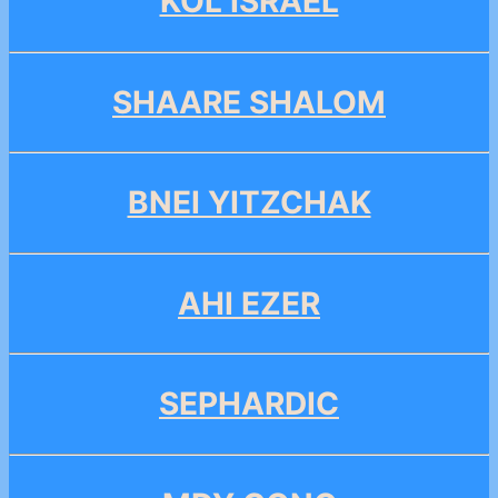
KOL ISRAEL
SHAARE SHALOM
BNEI YITZCHAK
AHI EZER
SEPHARDIC