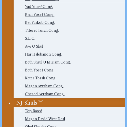
Yad Yosef Cong.
Bnai Yosef Cong.
Bet Yaakob Cong.
Tiferet Torah Cong.
S.L.C.
Ave O Shul
Har Halebanon Cong.
Beth Shaul U Miriam Cong.
Beth Yosef Cong.
Keter Torah Cong.
Magen Avraham Cong.
Chesed Avraham Cong.
NJ-Shuls
Top Rated
Magen David West Deal
Ohel Simcha Cong.