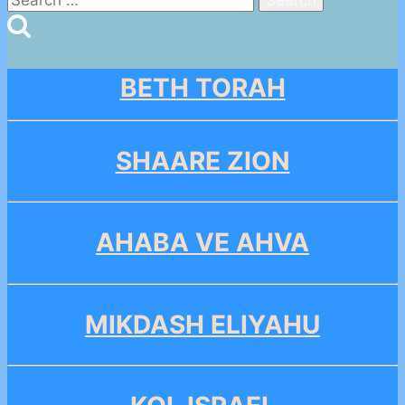
for:
BETH TORAH
SHAARE ZION
AHABA VE AHVA
MIKDASH ELIYAHU