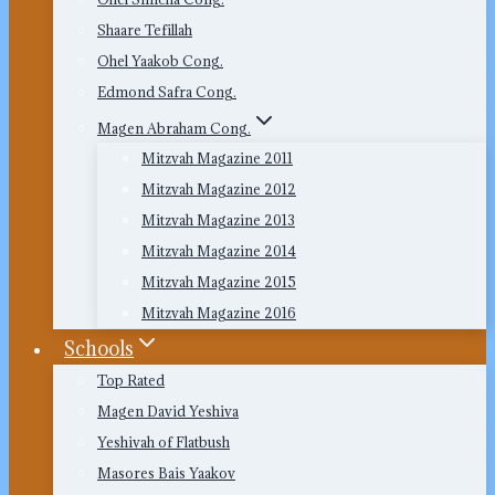
Shaare Tefillah
Ohel Yaakob Cong.
Edmond Safra Cong.
Magen Abraham Cong.
Mitzvah Magazine 2011
Mitzvah Magazine 2012
Mitzvah Magazine 2013
Mitzvah Magazine 2014
Mitzvah Magazine 2015
Mitzvah Magazine 2016
Schools
Top Rated
Magen David Yeshiva
Yeshivah of Flatbush
Masores Bais Yaakov