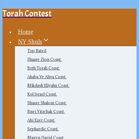
Torah Contest
Skip
to
content
Home
NY-Shuls
Top Rated
Shaare Zion Cong.
Beth Torah Cong.
Ahaba Ve Ahva Cong.
Mikdash Eliyahu Cong.
Kol Israel Cong.
Shaare Shalom Cong.
Bnei Yitzchak Cong.
Ahi Ezer Cong.
Sephardic Cong.
Magen David Cong.