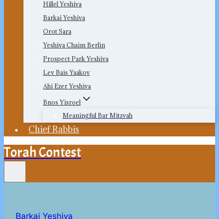
Hillel Yeshiva
Barkai Yeshiva
Orot Sara
Yeshiva Chaim Berlin
Prospect Park Yeshiva
Lev Bais Yaakov
Ahi Ezer Yeshiva
Bnos Yisroel
Meaningful Bar Mitzvah
Chief Rabbis
Torah Contest
Barkai Yeshiva