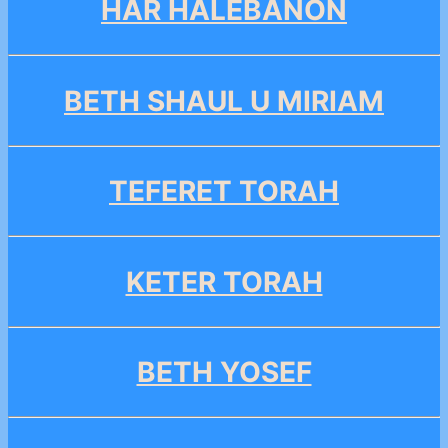
HAR HALEBANON
BETH SHAUL U MIRIAM
TEFERET TORAH
KETER TORAH
BETH YOSEF