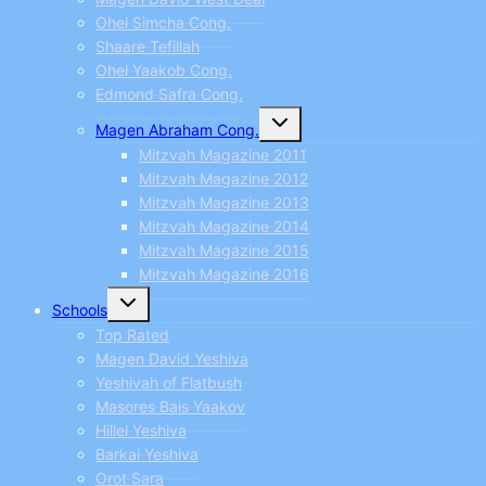
Ohel Simcha Cong.
Shaare Tefillah
Ohel Yaakob Cong.
Edmond Safra Cong.
Toggle
Magen Abraham Cong.
child
menu
Mitzvah Magazine 2011
Mitzvah Magazine 2012
Mitzvah Magazine 2013
Mitzvah Magazine 2014
Mitzvah Magazine 2015
Mitzvah Magazine 2016
Toggle
Schools
child
menu
Top Rated
Magen David Yeshiva
Yeshivah of Flatbush
Masores Bais Yaakov
Hillel Yeshiva
Barkai Yeshiva
Orot Sara