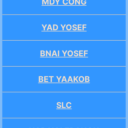
MDY CONG
YAD YOSEF
BNAI YOSEF
BET YAAKOB
SLC