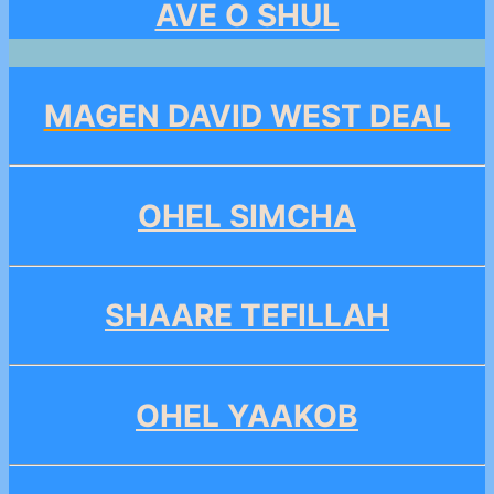
AVE O SHUL
MAGEN DAVID WEST DEAL
OHEL SIMCHA
SHAARE TEFILLAH
OHEL YAAKOB