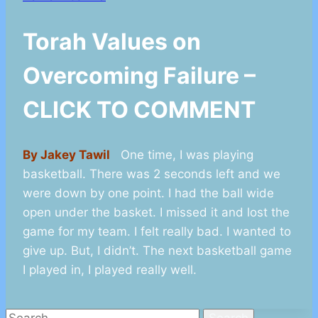
Torah Values on
Overcoming Failure –
CLICK TO COMMENT
By Jakey Tawil
One time, I was playing
basketball. There was 2 seconds left and we
were down by one point. I had the ball wide
open under the basket. I missed it and lost the
game for my team. I felt really bad. I wanted to
give up. But, I didn’t. The next basketball game
I played in, I played really well.
Search