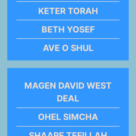
KETER TORAH
BETH YOSEF
AVE O SHUL
MAGEN DAVID WEST
DEAL
OHEL SIMCHA
SHAARE TEFILLAH