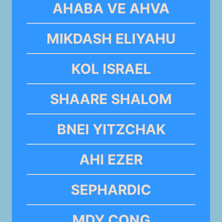
AHABA VE AHVA
MIKDASH ELIYAHU
KOL ISRAEL
SHAARE SHALOM
BNEI YITZCHAK
AHI EZER
SEPHARDIC
MDY CONG