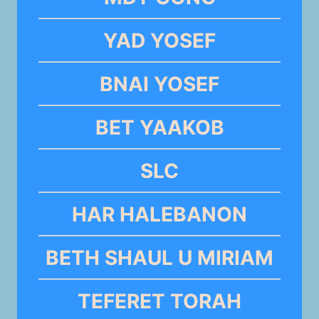
YAD YOSEF
BNAI YOSEF
BET YAAKOB
SLC
HAR HALEBANON
BETH SHAUL U MIRIAM
TEFERET TORAH