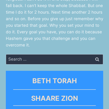
fall back. I can’t keep the whole Shabbat. But one
time I do it for 2 hours. Next time another 2 hours
and so on. Before you give up just remember why
you started that goal. Why you set your mind to
do it. Every goal you have, you can do it because
Hashem gave you that challenge and you can
overcome it.
Search
for:
BETH TORAH
SHAARE ZION