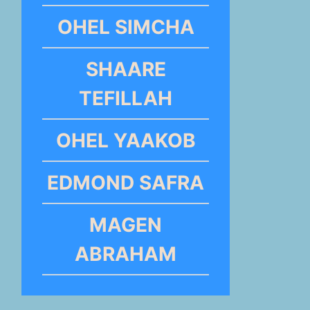
OHEL SIMCHA
SHAARE
TEFILLAH
OHEL YAAKOB
EDMOND SAFRA
MAGEN
ABRAHAM