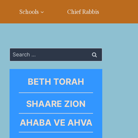
Schools
Chief Rabbis
Search
for:
BETH TORAH
SHAARE ZION
AHABA VE AHVA