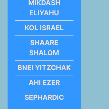
MIKDASH
ELIYAHU
KOL ISRAEL
SHAARE
SHALOM
BNEI YITZCHAK
AHI EZER
SEPHARDIC