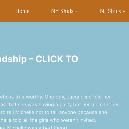
Home
NY-Shuls
NJ-Shuls
ndship – CLICK TO
 who is trustworthy. One day, Jacqueline told her
 was that she was having a party but her mom let her
 to tell Michelle not to tell anyone because she
lle told all the girls who weren’t invited.
hat Michelle was a bad friend.