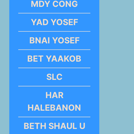
MDY CONG
YAD YOSEF
BNAI YOSEF
BET YAAKOB
SLC
HAR
HALEBANON
BETH SHAUL U