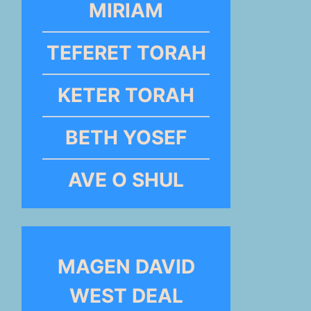
MIRIAM
TEFERET TORAH
KETER TORAH
BETH YOSEF
AVE O SHUL
MAGEN DAVID
WEST DEAL