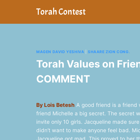
Skip
Torah Contest
to
content
MAGEN DAVID YESHIVA
|
SHAARE ZION CONG.
Torah Values on Frie
COMMENT
By Lois Betesh
A good friend is a friend
friend Michelle a big secret. The secret
invite only 10 girls. Jacqueline made sure
didn’t want to make anyone feel bad. Miche
Jacqueline got mad. This proved to her t