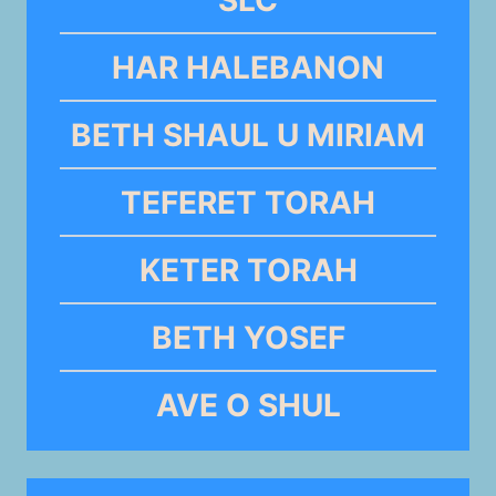
HAR HALEBANON
BETH SHAUL U MIRIAM
TEFERET TORAH
KETER TORAH
BETH YOSEF
AVE O SHUL