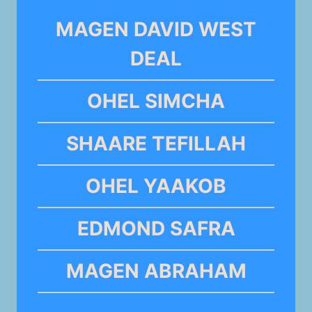
MAGEN DAVID WEST
DEAL
OHEL SIMCHA
SHAARE TEFILLAH
OHEL YAAKOB
EDMOND SAFRA
MAGEN ABRAHAM