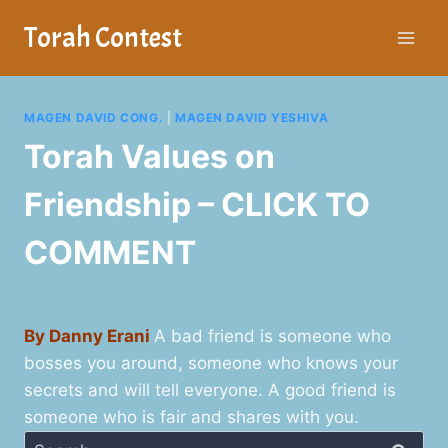
Skip
Torah Contest
to
content
MAGEN DAVID CONG.
|
MAGEN DAVID YESHIVA
Torah Values on
Friendship – CLICK TO
COMMENT
By Danny Erani
A bad friend is someone who
bosses you around, someone who knows your
secrets and will tell everyone. A good friend is
someone who is fair and shares with you.
Search