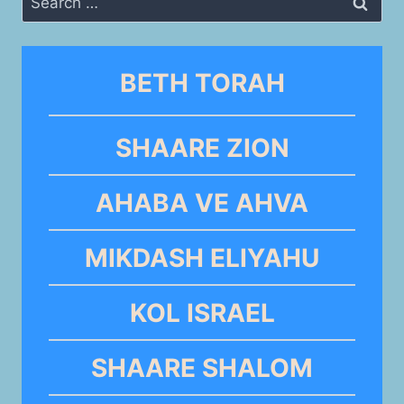
for:
BETH TORAH
SHAARE ZION
AHABA VE AHVA
MIKDASH ELIYAHU
KOL ISRAEL
SHAARE SHALOM