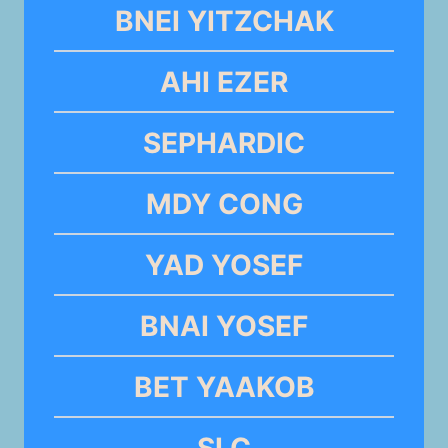
BNEI YITZCHAK
AHI EZER
SEPHARDIC
MDY CONG
YAD YOSEF
BNAI YOSEF
BET YAAKOB
SLC