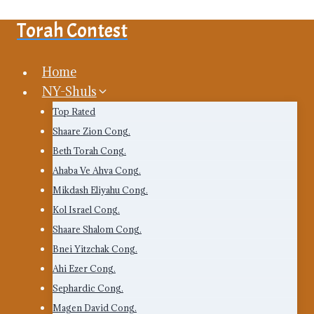
Skip
Torah Contest
to
content
Home
NY-Shuls
Top Rated
Shaare Zion Cong.
Beth Torah Cong.
Ahaba Ve Ahva Cong.
Mikdash Eliyahu Cong.
Kol Israel Cong.
Shaare Shalom Cong.
Bnei Yitzchak Cong.
Ahi Ezer Cong.
Sephardic Cong.
Magen David Cong.