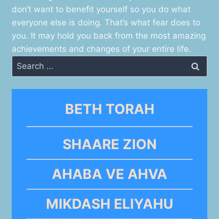
don’t want to benefit yourself so you do what
everyone else is doing. That’s what fear does to
you. It may hold you back from the most amazing
achievements and changes of your entire life.
Search
for:
BETH TORAH
SHAARE ZION
AHABA VE AHVA
MIKDASH ELIYAHU