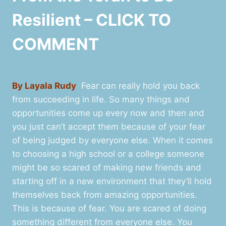
Resilient – CLICK TO
COMMENT
By Layala Rudy
Fear can really hold you back
from succeeding in life. So many things and
opportunities come up every now and then and
you just can’t accept them because of your fear
of being judged by everyone else. When it comes
to choosing a high school or a college someone
might be so scared of making new friends and
starting off in a new environment that they’ll hold
themselves back from amazing opportunities.
This is because of fear. You are scared of doing
something different from everyone else. You