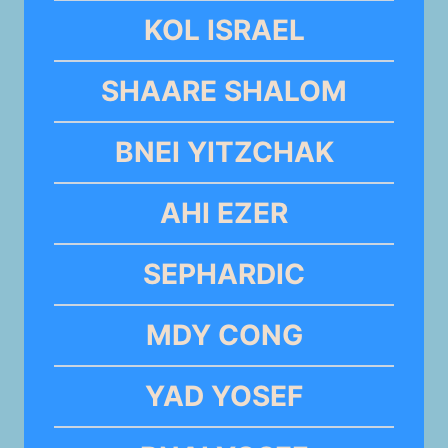
KOL ISRAEL
SHAARE SHALOM
BNEI YITZCHAK
AHI EZER
SEPHARDIC
MDY CONG
YAD YOSEF