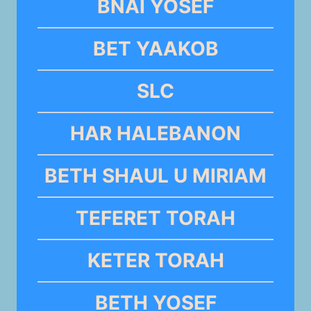
BNAI YOSEF
BET YAAKOB
SLC
HAR HALEBANON
BETH SHAUL U MIRIAM
TEFERET TORAH
KETER TORAH
BETH YOSEF