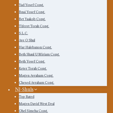
Yad Yosef Cong.
Bnai Yosef Cong.
Bet Yaakob Cong.
Tiferet Torah Cong.
S.L.C.
Ave O Shul
Har Halebanon Cong.
Beth Shaul U Miriam Cong.
Beth Yosef Cong.
Keter Torah Cong.
Magen Avraham Cong.
Chesed Avraham Cong.
NJ-Shuls
Top Rated
Magen David West Deal
Ohel Simcha Cong.