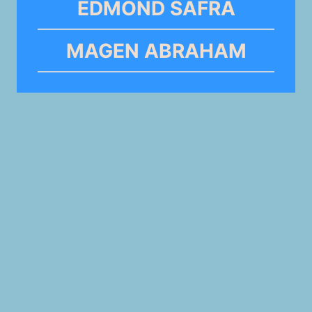
EDMOND SAFRA
MAGEN ABRAHAM