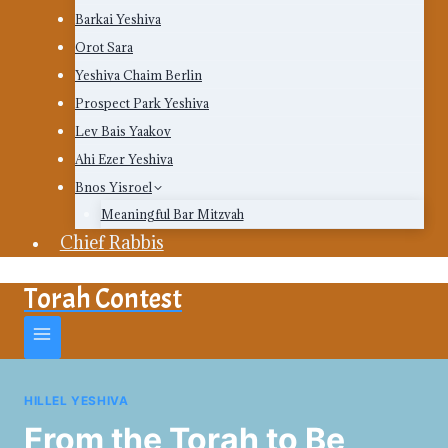
Barkai Yeshiva
Orot Sara
Yeshiva Chaim Berlin
Prospect Park Yeshiva
Lev Bais Yaakov
Ahi Ezer Yeshiva
Bnos Yisroel
Meaningful Bar Mitzvah
Chief Rabbis
Torah Contest
HILLEL YESHIVA
From the Torah to Be