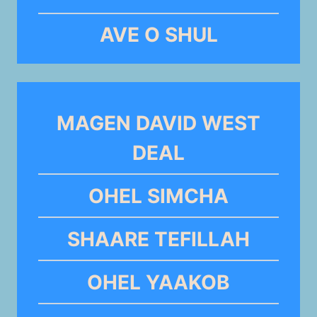
AVE O SHUL
MAGEN DAVID WEST
DEAL
OHEL SIMCHA
SHAARE TEFILLAH
OHEL YAAKOB