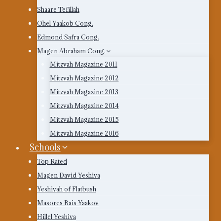
Shaare Tefillah
Ohel Yaakob Cong.
Edmond Safra Cong.
Magen Abraham Cong.
Mitzvah Magazine 2011
Mitzvah Magazine 2012
Mitzvah Magazine 2013
Mitzvah Magazine 2014
Mitzvah Magazine 2015
Mitzvah Magazine 2016
Schools
Top Rated
Magen David Yeshiva
Yeshivah of Flatbush
Masores Bais Yaakov
Hillel Yeshiva