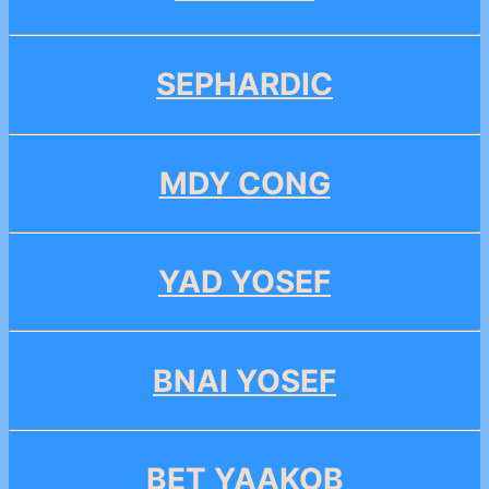
SEPHARDIC
MDY CONG
YAD YOSEF
BNAI YOSEF
BET YAAKOB