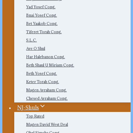
Yad Yosef Cong.
Bnai Yosef Cong.
Bet Yaakob Cong.
Tiferet Torah Cong.
S.L.C.
Ave O Shul
Har Halebanon Cong.
Beth Shaul U Miriam Cong.
Beth Yosef Cong.
Keter Torah Cong.
Magen Avraham Cong.
Chesed Avraham Cong.
NJ-Shuls
Top Rated
Magen David West Deal
Ohel Simcha Cong.