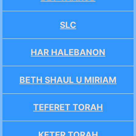
SLC
HAR HALEBANON
BETH SHAUL U MIRIAM
TEFERET TORAH
KETER TORAH