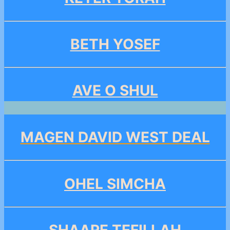
BETH YOSEF
AVE O SHUL
MAGEN DAVID WEST DEAL
OHEL SIMCHA