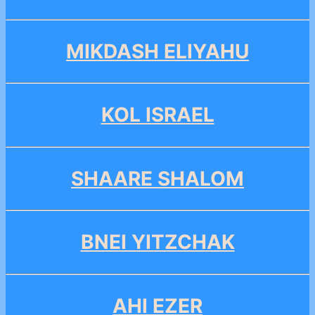
MIKDASH ELIYAHU
KOL ISRAEL
SHAARE SHALOM
BNEI YITZCHAK
AHI EZER