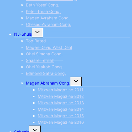
Beth Yosef Cong.
Keter Torah Cong.
Magen Avraham Cong.
Chesed Avraham Cong.
Toggle
NJ-Shuls
child
menu
Top Rated
Magen David West Deal
Ohel Simcha Cong.
Shaare Tefillah
Ohel Yaakob Cong.
Edmond Safra Cong.
Toggle
Magen Abraham Cong.
child
menu
Mitzvah Magazine 2011
Mitzvah Magazine 2012
Mitzvah Magazine 2013
Mitzvah Magazine 2014
Mitzvah Magazine 2015
Mitzvah Magazine 2016
Toggle
Schools