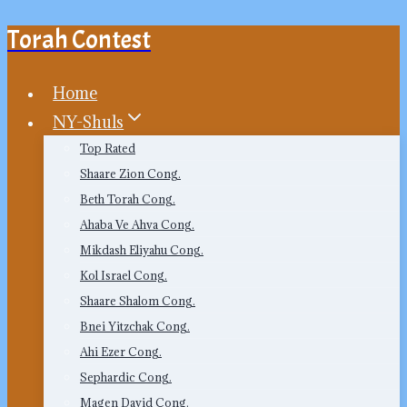
Torah Contest
Skip
to
content
Home
NY-Shuls
Top Rated
Shaare Zion Cong.
Beth Torah Cong.
Ahaba Ve Ahva Cong.
Mikdash Eliyahu Cong.
Kol Israel Cong.
Shaare Shalom Cong.
Bnei Yitzchak Cong.
Ahi Ezer Cong.
Sephardic Cong.
Magen David Cong.