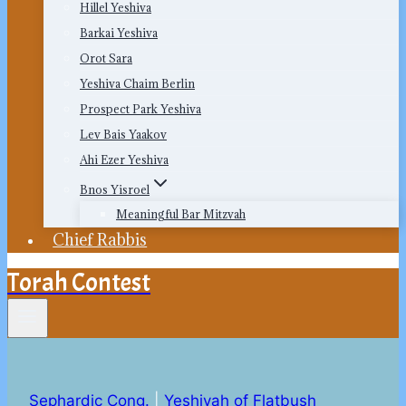
Hillel Yeshiva
Barkai Yeshiva
Orot Sara
Yeshiva Chaim Berlin
Prospect Park Yeshiva
Lev Bais Yaakov
Ahi Ezer Yeshiva
Bnos Yisroel
Meaningful Bar Mitzvah
Chief Rabbis
Torah Contest
Sephardic Cong.
|
Yeshivah of Flatbush