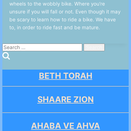
wheels to the wobbly bike. Where you’re
unsure if you will fall or not. Even though it may
be scary to learn how to ride a bike. We have
to, in order to ride fast and be mature.
Search
for:
BETH TORAH
SHAARE ZION
AHABA VE AHVA