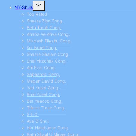
Toggle
NY-Shuls
child
menu
Top Rated
Shaare Zion Cong.
Beth Torah Cong.
Ahaba Ve Ahva Cong.
Mikdash Eliyahu Cong.
Kol Israel Cong.
Shaare Shalom Cong.
Bnei Yitzchak Cong.
Ahi Ezer Cong.
Sephardic Cong.
Magen David Cong.
Yad Yosef Cong.
Bnai Yosef Cong.
Bet Yaakob Cong.
Tiferet Torah Cong.
S.L.C.
Ave O Shul
Har Halebanon Cong.
Beth Shaul U Miriam Cong.