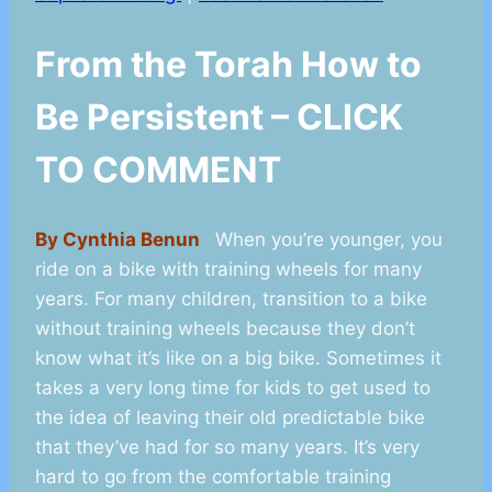
From the Torah How to
Be Persistent – CLICK
TO COMMENT
By Cynthia Benun
When you’re younger, you
ride on a bike with training wheels for many
years. For many children, transition to a bike
without training wheels because they don’t
know what it’s like on a big bike. Sometimes it
takes a very long time for kids to get used to
the idea of leaving their old predictable bike
that they’ve had for so many years. It’s very
hard to go from the comfortable training