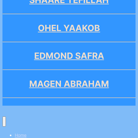
SHAARE TEFILLAH
OHEL YAAKOB
EDMOND SAFRA
MAGEN ABRAHAM
Home