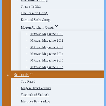
Shaare Tefillah
Ohel Yaakob Cong.
Edmond Safra Cong.
Magen Abraham Cong.
Mitzvah Magazine 2011
Mitzvah Magazine 2012
Mitzvah Magazine 2013
Mitzvah Magazine 2014
Mitzvah Magazine 2015
Mitzvah Magazine 2016
Schools
Top Rated
Magen David Yeshiva
Yeshivah of Flatbush
Masores Bais Yaakov