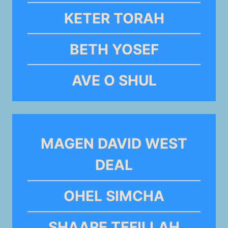
KETER TORAH
BETH YOSEF
AVE O SHUL
MAGEN DAVID WEST
DEAL
OHEL SIMCHA
SHAARE TEFILLAH