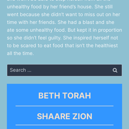
unhealthy food by her friend’s house. She still
went because she didn’t want to miss out on her
time with her friends. She had a blast and she
ate some unhealthy food. But kept it in proportion
so she didn’t feel guilty. She inspired herself not
to be scared to eat food that isn’t the healthiest
all the time.
Search
for:
BETH TORAH
SHAARE ZION