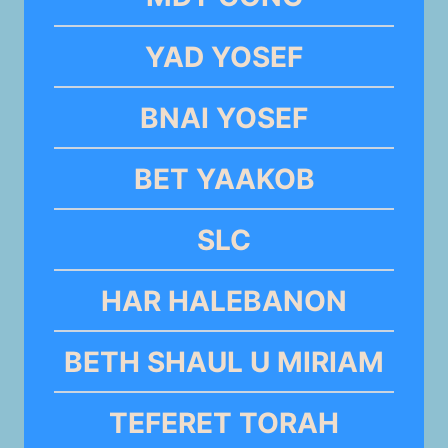
YAD YOSEF
BNAI YOSEF
BET YAAKOB
SLC
HAR HALEBANON
BETH SHAUL U MIRIAM
TEFERET TORAH