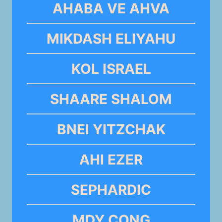
AHABA VE AHVA
MIKDASH ELIYAHU
KOL ISRAEL
SHAARE SHALOM
BNEI YITZCHAK
AHI EZER
SEPHARDIC
MDY CONG