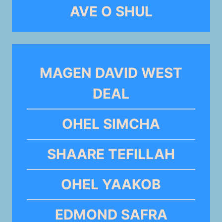
AVE O SHUL
MAGEN DAVID WEST
DEAL
OHEL SIMCHA
SHAARE TEFILLAH
OHEL YAAKOB
EDMOND SAFRA