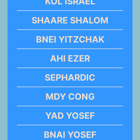
KOL ISRAEL
SHAARE SHALOM
BNEI YITZCHAK
AHI EZER
SEPHARDIC
MDY CONG
YAD YOSEF
BNAI YOSEF