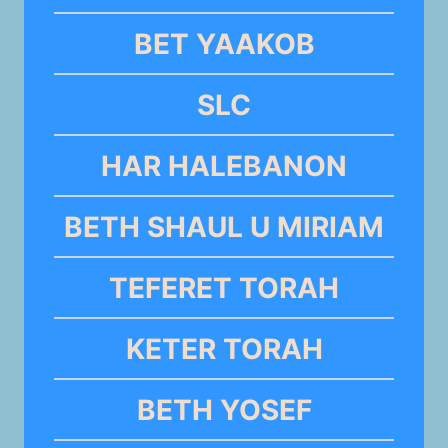
BET YAAKOB
SLC
HAR HALEBANON
BETH SHAUL U MIRIAM
TEFERET TORAH
KETER TORAH
BETH YOSEF