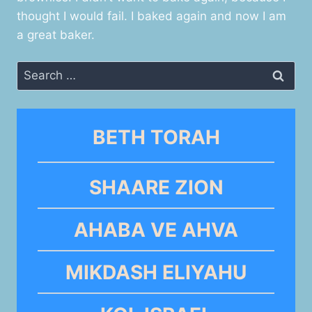
thought I would fail. I baked again and now I am
a great baker.
Search
for:
BETH TORAH
SHAARE ZION
AHABA VE AHVA
MIKDASH ELIYAHU