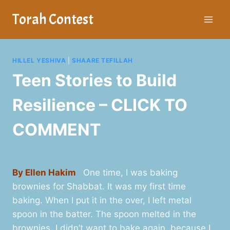
Skip
Torah Contest
to
content
HILLEL YESHIVA
|
SHAARE TEFILLAH
Teen Stories to Build
Resilience – CLICK TO
COMMENT
By Ellen Hakim
One time, I was baking
brownies for Shabbat. It was my first time
baking. When I put it in the over, I left metal
spoon in the batter. The spoon melted in the
brownies. I didn’t want to bake again, because I