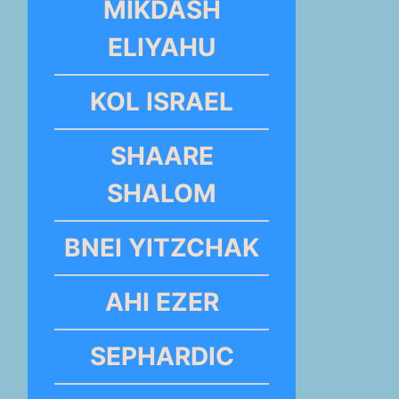
MIKDASH
ELIYAHU
KOL ISRAEL
SHAARE
SHALOM
BNEI YITZCHAK
AHI EZER
SEPHARDIC