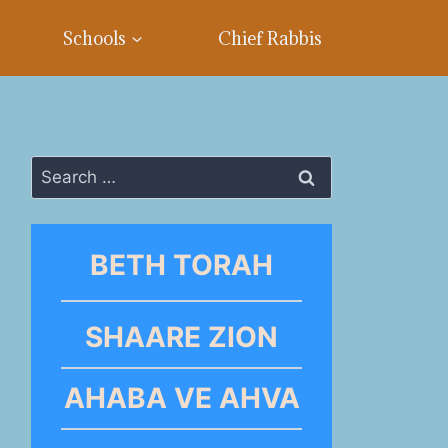
Schools
Chief Rabbis
Search
for:
BETH TORAH
SHAARE ZION
AHABA VE AHVA