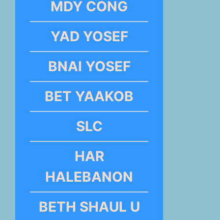
MDY CONG
YAD YOSEF
BNAI YOSEF
BET YAAKOB
SLC
HAR
HALEBANON
BETH SHAUL U