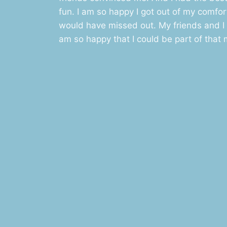
fun. I am so happy I got out of my comfort 
would have missed out. My friends and I 
am so happy that I could be part of that