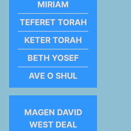
MIRIAM
TEFERET TORAH
KETER TORAH
BETH YOSEF
AVE O SHUL
MAGEN DAVID
WEST DEAL