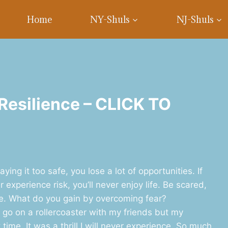
Home
NY-Shuls
NJ-Shuls
 Resilience – CLICK TO
ing it too safe, you lose a lot of opportunities. If
 experience risk, you’ll never enjoy life. Be scared,
fe. What do you gain by overcoming fear?
o go on a rollercoaster with my friends but my
ime. It was a thrill I will never experience. So much