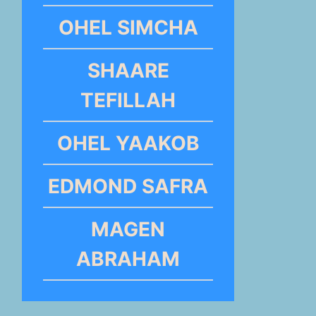
OHEL SIMCHA
SHAARE
TEFILLAH
OHEL YAAKOB
EDMOND SAFRA
MAGEN
ABRAHAM