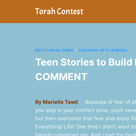
Skip
Torah Contest
to
content
BETH TORAH CONG.
|
YESHIVAH OF FLATBUSH
Teen Stories to Build
COMMENT
By Marielle Tawil
Because of fear of play
you stay in your comfort zone, you’ll never
but then overcome that fear and enjoy li
Everything! Life! One time I didn’t want t
friends convinced me. And I had the best t