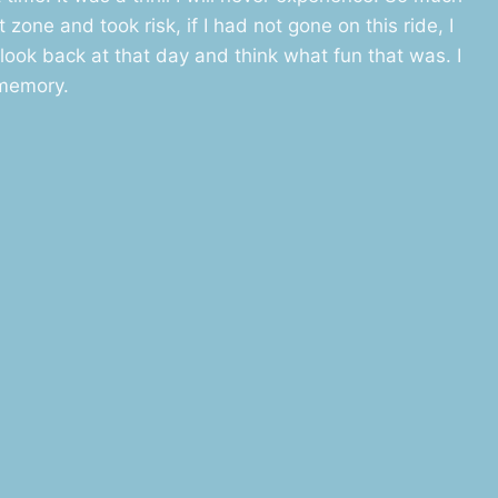
zone and took risk, if I had not gone on this ride, I
look back at that day and think what fun that was. I
 memory.