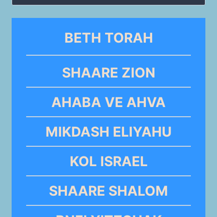
for:
BETH TORAH
SHAARE ZION
AHABA VE AHVA
MIKDASH ELIYAHU
KOL ISRAEL
SHAARE SHALOM