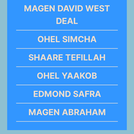
MAGEN DAVID WEST
DEAL
OHEL SIMCHA
SHAARE TEFILLAH
OHEL YAAKOB
EDMOND SAFRA
MAGEN ABRAHAM