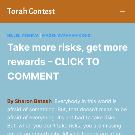
Skip
Torah Contest
to
content
HILLEL YESHIVA
|
MAGEN AVRAHAM CONG.
Take more risks, get more
rewards – CLICK TO
COMMENT
By Sharon Betesh
Everybody in this world is
afraid of something. But, that doesn’t mean to be
afraid of everything. It’s not bad to take risks.
But, when you don’t take risks, you are missing
out on an opportunity. All your friends are at an