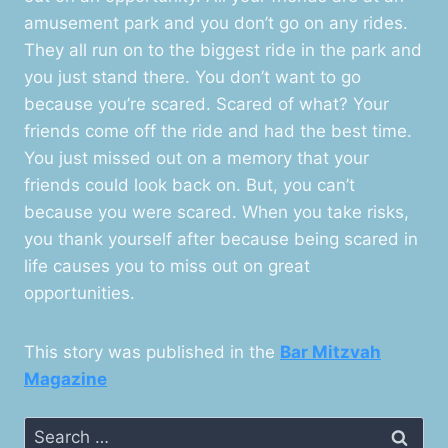
amusement park and you don’t go on any rides.
They all run on to the biggest ride in the park and
you just stand there. You don’t want to go
because you’re scared. Scared of what? Your
friends come off the ride and had the best time.
You just missed out on a memory that your
friends could look back on. But, you can’t
because you were scared. When you take risks,
you thank yourself after because being scared in
life causes you to miss out on great
opportunities.
This story was published in the
Bar Mitzvah
Magazine
Search