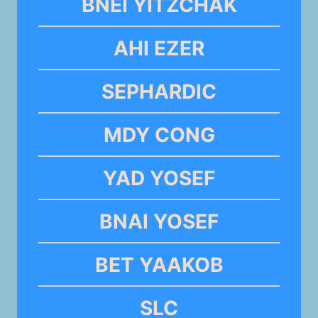
BNEI YITZCHAK
AHI EZER
SEPHARDIC
MDY CONG
YAD YOSEF
BNAI YOSEF
BET YAAKOB
SLC