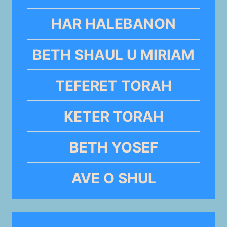
HAR HALEBANON
BETH SHAUL U MIRIAM
TEFERET TORAH
KETER TORAH
BETH YOSEF
AVE O SHUL