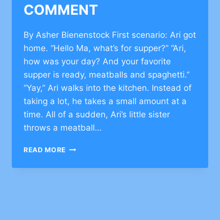
COMMENT
By Asher Bienenstock First scenario: Ari got
home. “Hello Ma, what’s for supper?” “Ari,
how was your day? And your favorite
supper is ready, meatballs and spaghetti.”
“Yay,” Ari walks into the kitchen. Instead of
taking a lot, he takes a small amount at a
time. All of a sudden, Ari’s little sister
throws a meatball…
TORAH
READ MORE
VALUES
ON
ANGER
MANAGEMENT
–
CLICK
TO