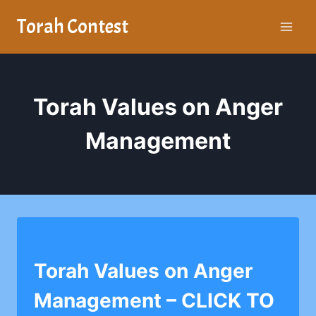
Skip
Torah Contest
to
content
Torah Values on Anger
Management
YESHIVA CHAIM BERLIN
Torah Values on Anger
Management – CLICK TO