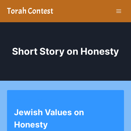
Skip
Torah Contest
to
content
Short Story on Honesty
YESHIVAH OF FLATBUSH
Jewish Values on
Honesty