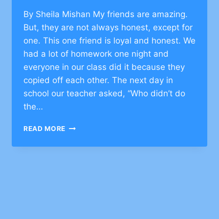
By Sheila Mishan My friends are amazing.
But, they are not always honest, except for
one. This one friend is loyal and honest. We
had a lot of homework one night and
everyone in our class did it because they
copied off each other. The next day in
school our teacher asked, “Who didn’t do
the…
JEWISH
READ MORE
VALUES
ON
HONESTY