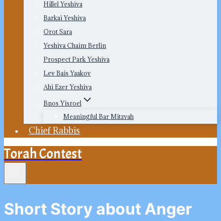
Hillel Yeshiva
Barkai Yeshiva
Orot Sara
Yeshiva Chaim Berlin
Prospect Park Yeshiva
Lev Bais Yaakov
Ahi Ezer Yeshiva
Bnos Yisroel
Meaningful Bar Mitzvah
Chief Rabbis
Torah Contest
Short Story about Anger