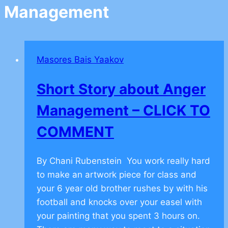
Management
Masores Bais Yaakov
Short Story about Anger
Management – CLICK TO
COMMENT
By Chani Rubenstein You work really hard
to make an artwork piece for class and
your 6 year old brother rushes by with his
football and knocks over your easel with
your painting that you spent 3 hours on.