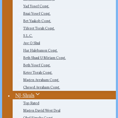
Yad Yosef Cong.
Bnai Yosef Cong.
Bet Yaakob Cong.
Tiferet Torah Cong.
S.L.C.
Ave O Shul
Har Halebanon Cong.
Beth Shaul U Miriam Cong.
Beth Yosef Cong.
Keter Torah Cong.
Magen Avraham Cong.
Chesed Avraham Cong.
NJ-Shuls
Top Rated
Magen David West Deal
Ohel Simcha Cong.