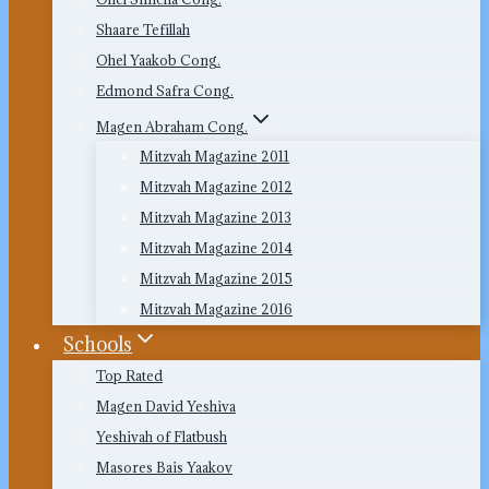
Shaare Tefillah
Ohel Yaakob Cong.
Edmond Safra Cong.
Magen Abraham Cong.
Mitzvah Magazine 2011
Mitzvah Magazine 2012
Mitzvah Magazine 2013
Mitzvah Magazine 2014
Mitzvah Magazine 2015
Mitzvah Magazine 2016
Schools
Top Rated
Magen David Yeshiva
Yeshivah of Flatbush
Masores Bais Yaakov