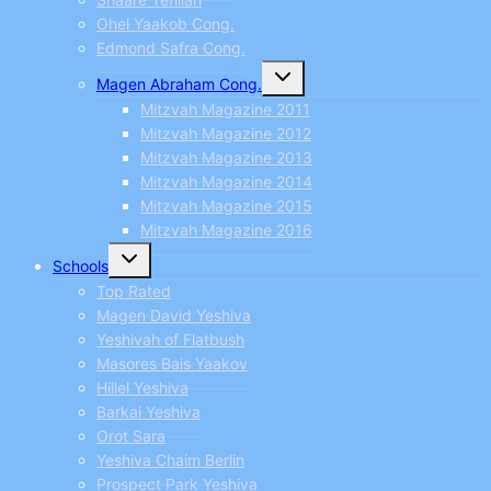
Ohel Yaakob Cong.
Edmond Safra Cong.
Toggle
Magen Abraham Cong.
child
menu
Mitzvah Magazine 2011
Mitzvah Magazine 2012
Mitzvah Magazine 2013
Mitzvah Magazine 2014
Mitzvah Magazine 2015
Mitzvah Magazine 2016
Toggle
Schools
child
menu
Top Rated
Magen David Yeshiva
Yeshivah of Flatbush
Masores Bais Yaakov
Hillel Yeshiva
Barkai Yeshiva
Orot Sara
Yeshiva Chaim Berlin
Prospect Park Yeshiva