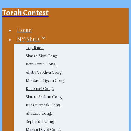
Torah Contest
Skip
to
content
Home
NY-Shuls
Top Rated
Shaare Zion Cong.
Beth Torah Cong.
Ahaba Ve Ahva Cong.
Mikdash Eliyahu Cong.
Kol Israel Cong.
Shaare Shalom Cong.
Bnei Yitzchak Cong.
Ahi Ezer Cong.
Sephardic Cong.
Magen David Cong.