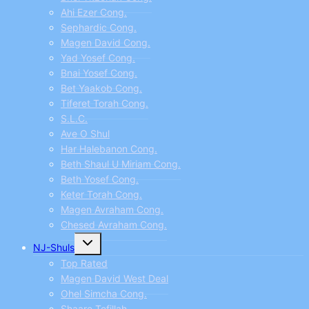
Ahi Ezer Cong.
Sephardic Cong.
Magen David Cong.
Yad Yosef Cong.
Bnai Yosef Cong.
Bet Yaakob Cong.
Tiferet Torah Cong.
S.L.C.
Ave O Shul
Har Halebanon Cong.
Beth Shaul U Miriam Cong.
Beth Yosef Cong.
Keter Torah Cong.
Magen Avraham Cong.
Chesed Avraham Cong.
Toggle
NJ-Shuls
child
menu
Top Rated
Magen David West Deal
Ohel Simcha Cong.
Shaare Tefillah