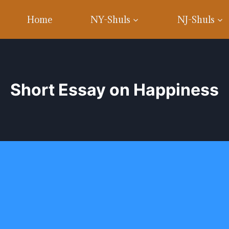
Home
NY-Shuls
NJ-Shuls
Short Essay on Happiness