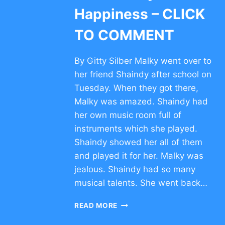
Happiness – CLICK
TO COMMENT
By Gitty Silber Malky went over to
her friend Shaindy after school on
Tuesday. When they got there,
Malky was amazed. Shaindy had
her own music room full of
instruments which she played.
Shaindy showed her all of them
and played it for her. Malky was
jealous. Shaindy had so many
musical talents. She went back…
SHORT
READ MORE
ESSAY
ON