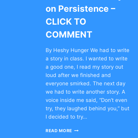
on Persistence –
CLICK TO
COMMENT
By Heshy Hunger We had to write
a story in class. I wanted to write
a good one, I read my story out
loud after we finished and
everyone smirked. The next day
we had to write another story. A
voice inside me said, “Don’t even
try, they laughed behind you,” but
I decided to try…
MOTIVATIONAL
READ MORE
STORY