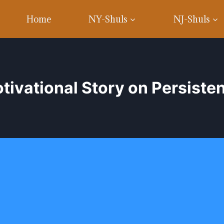
Home
NY-Shuls
NJ-Shuls
tivational Story on Persiste