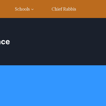
Schools
Chief Rabbis
nce