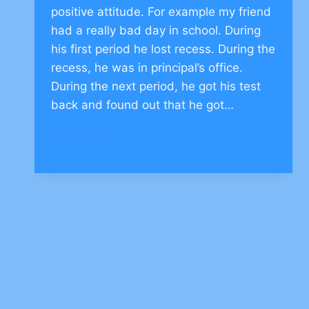
positive attitude. For example my friend
had a really bad day in school. During
his first period he lost recess. During the
recess, he was in principal’s office.
During the next period, he got his test
back and found out that he got…
Moral
Read More
Story
on
Positive
Attitude
–
CLICK
TO
COMMENT