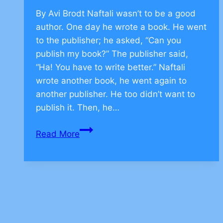
By Avi Brodt Naftali wasn’t to be a good
author. One day he wrote a book. He went
to the publisher; he asked, “Can you
publish my book?” The publisher said,
“Ha! You have to write better.” Naftali
wrote another book, he went again to
another publisher. He too didn’t want to
publish it. Then, he…
Jewish
Read More
Values
to
be
Persistent
–
CLICK