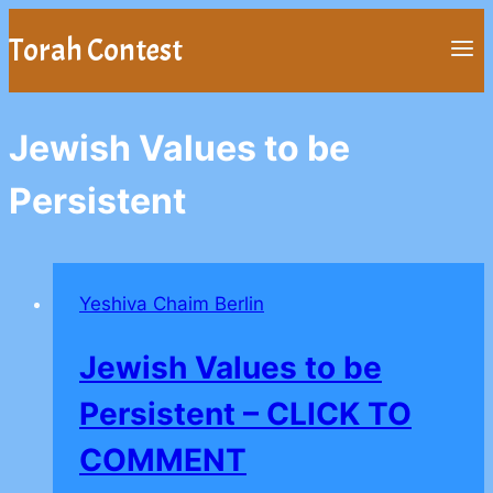
Skip
Torah Contest
to
content
Jewish Values to be
Persistent
Yeshiva Chaim Berlin
Jewish Values to be
Persistent – CLICK TO
COMMENT