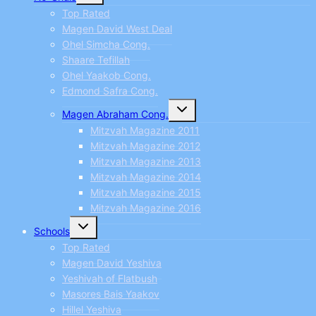
menu
Top Rated
Magen David West Deal
Ohel Simcha Cong.
Shaare Tefillah
Ohel Yaakob Cong.
Edmond Safra Cong.
Toggle
Magen Abraham Cong.
child
menu
Mitzvah Magazine 2011
Mitzvah Magazine 2012
Mitzvah Magazine 2013
Mitzvah Magazine 2014
Mitzvah Magazine 2015
Mitzvah Magazine 2016
Toggle
Schools
child
menu
Top Rated
Magen David Yeshiva
Yeshivah of Flatbush
Masores Bais Yaakov
Hillel Yeshiva