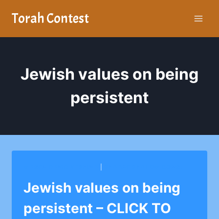
Skip
Torah Contest
to
content
Jewish values on being
persistent
MAGEN DAVID YESHIVA
|
SHAARE SHALOM CONG.
Jewish values on being
persistent – CLICK TO