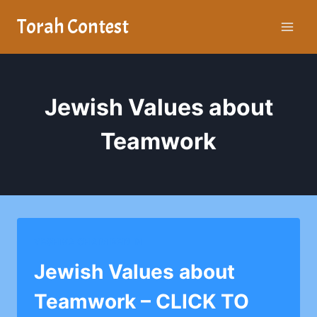
Skip
Torah Contest
to
content
Jewish Values about
Teamwork
YESHIVA CHAIM BERLIN
Jewish Values about
Teamwork – CLICK TO