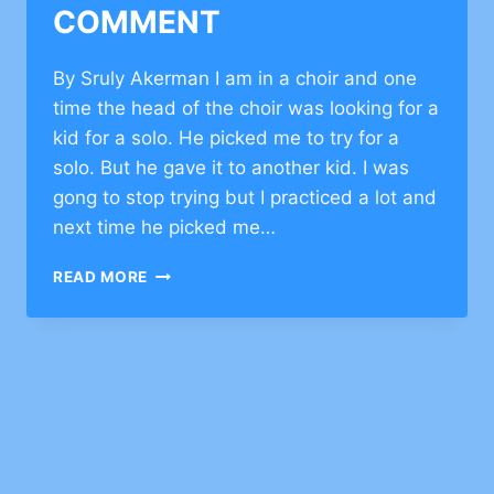
COMMENT
By Sruly Akerman I am in a choir and one
time the head of the choir was looking for a
kid for a solo. He picked me to try for a
solo. But he gave it to another kid. I was
gong to stop trying but I practiced a lot and
next time he picked me…
JEWISH
READ MORE
VALUES
ABOUT
TEAMWORK
–
CLICK
TO
COMMENT