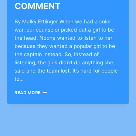
COMMENT
By Malky Ettlinger When we had a color
war, our counselor picked out a girl to be
the head. Noone wanted to listen to her
because they wanted a popular girl to be
the captain instead. So, instead of
listening, the girls didn’t do anything she
said and the team lost. It’s hard for people
to…
INSPIRATIONAL
READ MORE
ESSAYS
ON
TEAMWORK
–
CLICK
TO
COMMENT