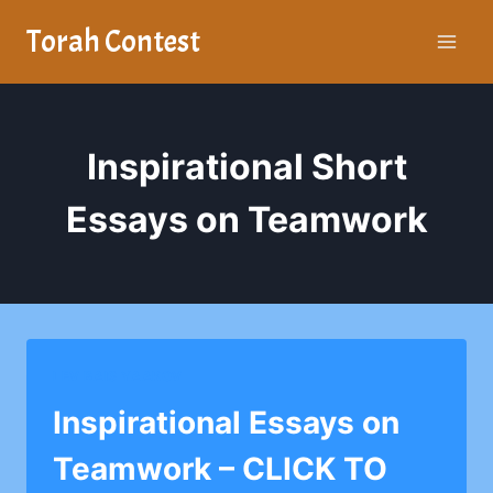
Skip
Torah Contest
to
content
Inspirational Short
Essays on Teamwork
LEV BAIS YAAKOV
Inspirational Essays on
Teamwork – CLICK TO