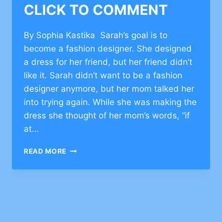
CLICK TO COMMENT
By Sophia Kastika Sarah’s goal is to
become a fashion designer. She designed
a dress for her friend, but her friend didn’t
like it. Sarah didn’t want to be a fashion
designer anymore, but her mom talked her
into trying again. While she was making the
dress she thought of her mom’s words, “if
at…
CHARACTER
READ MORE
BUILDING
EXAMPLES
OF
RESILIENCE
–
CLICK
TO