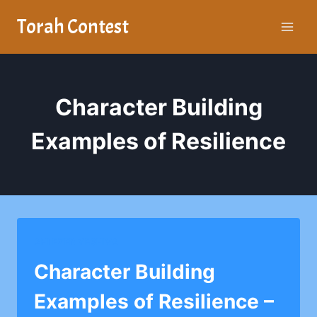
Skip
Torah Contest
to
content
Character Building
Examples of Resilience
AHI EZER YESHIVA
Character Building
Examples of Resilience –