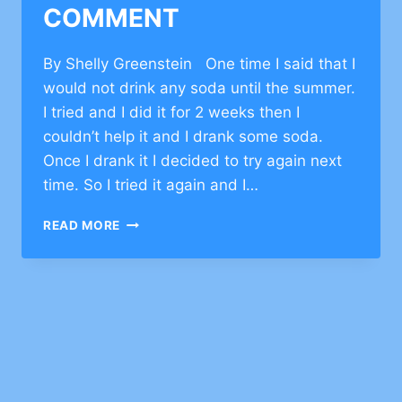
COMMENT
By Shelly Greenstein One time I said that I
would not drink any soda until the summer.
I tried and I did it for 2 weeks then I
couldn’t help it and I drank some soda.
Once I drank it I decided to try again next
time. So I tried it again and I…
CHARACER
READ MORE
BUILDING
RESILIENCE
–
CLICK
TO
COMMENT