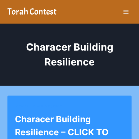
Skip
Torah Contest
to
content
Characer Building
Resilience
MAGEN DAVID YESHIVA
Characer Building
Resilience – CLICK TO