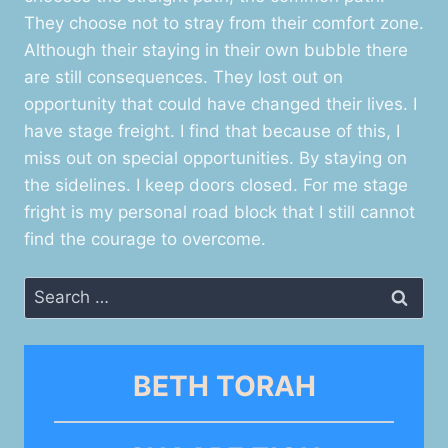
They choose not to stray from their comfort zone.
Although their staying in their own bubble there
are still consequences. They lost out on
opportunity that could have changed their lives. I
have stage freight. I find that because of this, I
miss out on special opportunities. By staying on
the sidelines. I keep doors closed. For me stage
fright is my personal road block that I still cannot
find the courage to overcome.
Search
for:
BETH TORAH