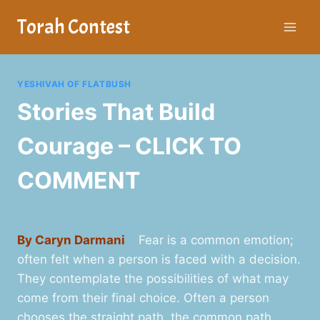
Skip
Torah Contest
to
content
YESHIVAH OF FLATBUSH
Stories That Build
Courage – CLICK TO
COMMENT
By Caryn Darmani
Fear is a common emotion;
often felt when a person is faced with a decision.
They contemplate the possibilities of what may
come from their final choice. Often a person
chooses the straight path, the common path.