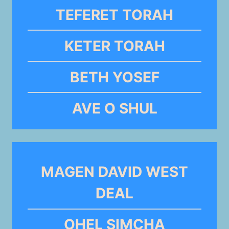
TEFERET TORAH
KETER TORAH
BETH YOSEF
AVE O SHUL
MAGEN DAVID WEST
DEAL
OHEL SIMCHA