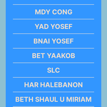
MDY CONG
YAD YOSEF
BNAI YOSEF
BET YAAKOB
SLC
HAR HALEBANON
BETH SHAUL U MIRIAM