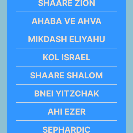
SHAARE ZION
AHABA VE AHVA
MIKDASH ELIYAHU
KOL ISRAEL
SHAARE SHALOM
BNEI YITZCHAK
AHI EZER
SEPHARDIC