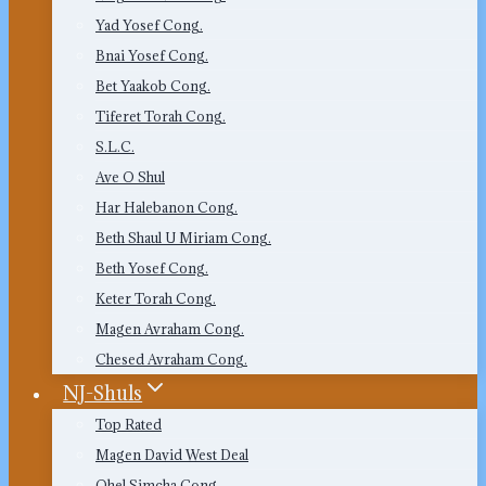
Yad Yosef Cong.
Bnai Yosef Cong.
Bet Yaakob Cong.
Tiferet Torah Cong.
S.L.C.
Ave O Shul
Har Halebanon Cong.
Beth Shaul U Miriam Cong.
Beth Yosef Cong.
Keter Torah Cong.
Magen Avraham Cong.
Chesed Avraham Cong.
NJ-Shuls
Top Rated
Magen David West Deal
Ohel Simcha Cong.