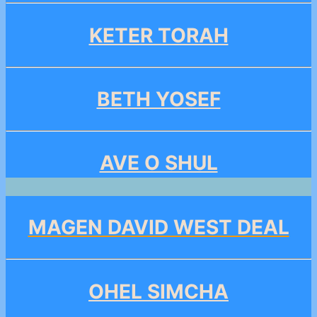
KETER TORAH
BETH YOSEF
AVE O SHUL
MAGEN DAVID WEST DEAL
OHEL SIMCHA