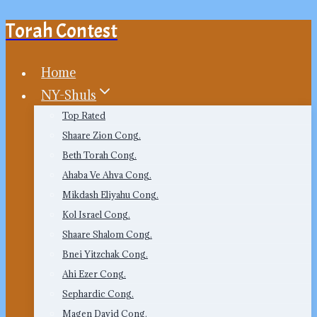
Torah Contest
Skip
to
content
Home
NY-Shuls
Top Rated
Shaare Zion Cong.
Beth Torah Cong.
Ahaba Ve Ahva Cong.
Mikdash Eliyahu Cong.
Kol Israel Cong.
Shaare Shalom Cong.
Bnei Yitzchak Cong.
Ahi Ezer Cong.
Sephardic Cong.
Magen David Cong.