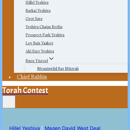
Hillel Yeshiva
Barkai Yeshiva
Orot Sara
Yeshiva Chaim Berlin
Prospect Park Yeshiva
Lev Bais Yaakov
Ahi Ezer Yeshiva
Bnos Yisroel
Meaningful Bar Mitzvah
Chief Rabbis
Torah Contest
Hillel Yeshiva
|
Magen David West Deal