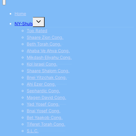
Home
Toggle
NY-Shuls
child
menu
Top Rated
Shaare Zion Cong.
Beth Torah Cong.
Ahaba Ve Ahva Cong.
Mikdash Eliyahu Cong.
Kol Israel Cong.
Shaare Shalom Cong.
Bnei Yitzchak Cong.
Ahi Ezer Cong.
Sephardic Cong.
Magen David Cong.
Yad Yosef Cong.
Bnai Yosef Cong.
Bet Yaakob Cong.
Tiferet Torah Cong.
S.L.C.