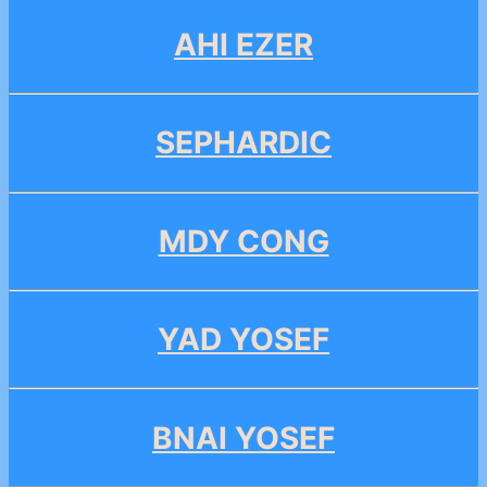
AHI EZER
SEPHARDIC
MDY CONG
YAD YOSEF
BNAI YOSEF