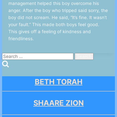
management helped this boy overcome his
anger. After the boy who tripped said sorry, the
boy did not scream. He said, “It’s fine. It wasn’t
your fault.” This made both boys feel good.
This gives off a feeling of kindness and
friendliness.
Search
for:
BETH TORAH
SHAARE ZION