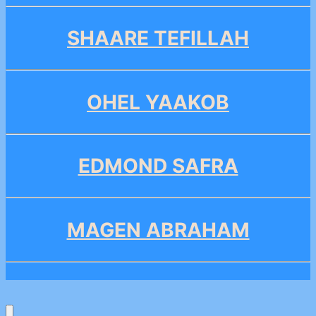
SHAARE TEFILLAH
OHEL YAAKOB
EDMOND SAFRA
MAGEN ABRAHAM