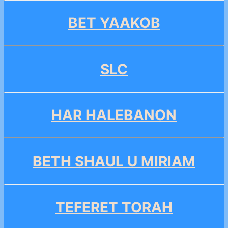
BET YAAKOB
SLC
HAR HALEBANON
BETH SHAUL U MIRIAM
TEFERET TORAH