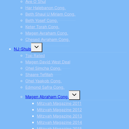
Ave O Shul
Har Halebanon Cong.
Beth Shaul U Miriam Cong.
Beth Yosef Cong.
Keter Torah Cong.
Magen Avraham Cong.
Chesed Avraham Cong.
Toggle
NJ-Shuls
child
menu
Top Rated
Magen David West Deal
Ohel Simcha Cong.
Shaare Tefillah
Ohel Yaakob Cong.
Edmond Safra Cong.
Toggle
Magen Abraham Cong.
child
menu
Mitzvah Magazine 2011
Mitzvah Magazine 2012
Mitzvah Magazine 2013
Mitzvah Magazine 2014
Mitzvah Magazine 2015