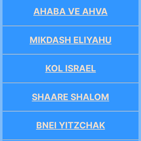
AHABA VE AHVA
MIKDASH ELIYAHU
KOL ISRAEL
SHAARE SHALOM
BNEI YITZCHAK