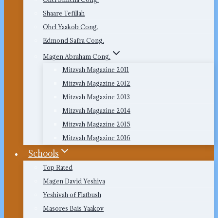
Shaare Tefillah
Ohel Yaakob Cong.
Edmond Safra Cong.
Magen Abraham Cong.
Mitzvah Magazine 2011
Mitzvah Magazine 2012
Mitzvah Magazine 2013
Mitzvah Magazine 2014
Mitzvah Magazine 2015
Mitzvah Magazine 2016
Schools
Top Rated
Magen David Yeshiva
Yeshivah of Flatbush
Masores Bais Yaakov