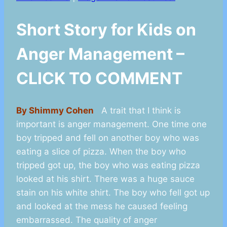
Short Story for Kids on
Anger Management –
CLICK TO COMMENT
By Shimmy Cohen
A trait that I think is
important is anger management. One time one
boy tripped and fell on another boy who was
eating a slice of pizza. When the boy who
tripped got up, the boy who was eating pizza
looked at his shirt. There was a huge sauce
stain on his white shirt. The boy who fell got up
and looked at the mess he caused feeling
embarrassed. The quality of anger