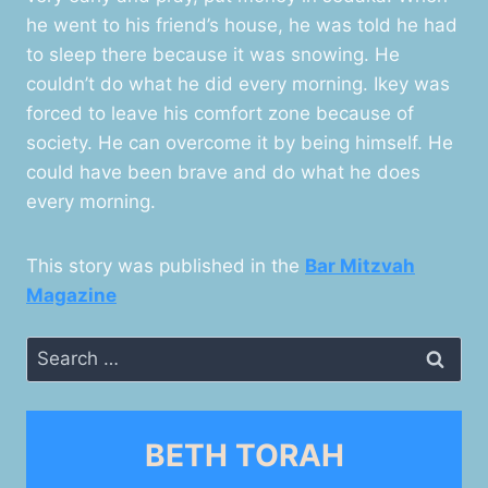
he went to his friend’s house, he was told he had
to sleep there because it was snowing. He
couldn’t do what he did every morning. Ikey was
forced to leave his comfort zone because of
society. He can overcome it by being himself. He
could have been brave and do what he does
every morning.
This story was published in the
Bar Mitzvah
Magazine
Search
for:
BETH TORAH