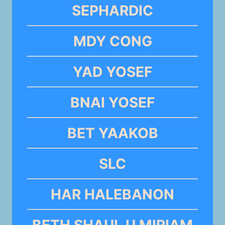
SEPHARDIC
MDY CONG
YAD YOSEF
BNAI YOSEF
BET YAAKOB
SLC
HAR HALEBANON
BETH SHAUL U MIRIAM