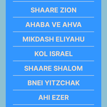
SHAARE ZION
AHABA VE AHVA
MIKDASH ELIYAHU
KOL ISRAEL
SHAARE SHALOM
BNEI YITZCHAK
AHI EZER