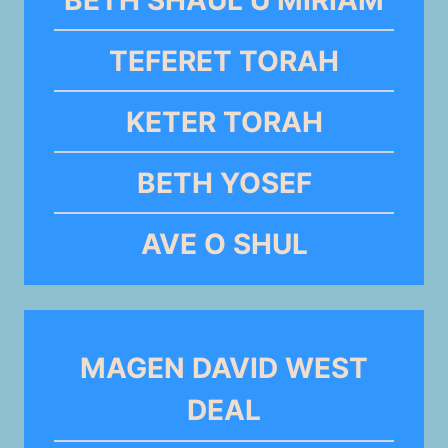
TEFERET TORAH
KETER TORAH
BETH YOSEF
AVE O SHUL
MAGEN DAVID WEST
DEAL