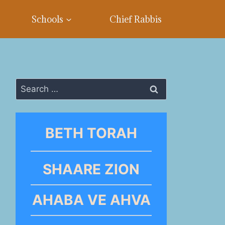
Schools
Chief Rabbis
Search
for:
BETH TORAH
SHAARE ZION
AHABA VE AHVA