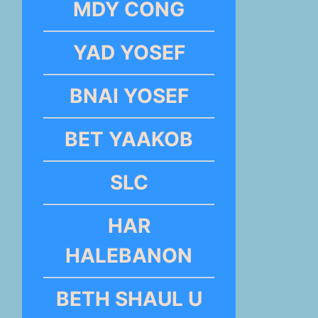
MDY CONG
YAD YOSEF
BNAI YOSEF
BET YAAKOB
SLC
HAR
HALEBANON
BETH SHAUL U