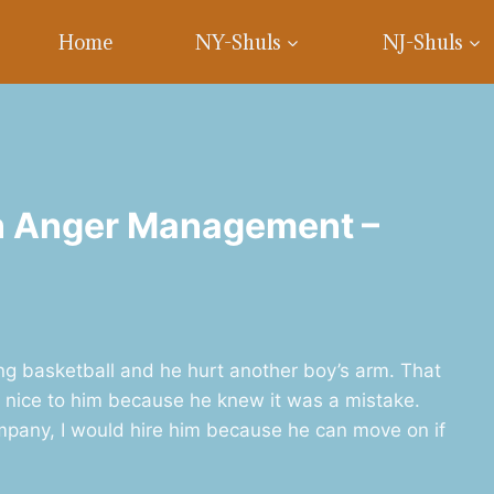
Home
NY-Shuls
NJ-Shuls
on Anger Management –
g basketball and he hurt another boy’s arm. That
ll nice to him because he knew it was a mistake.
mpany, I would hire him because he can move on if