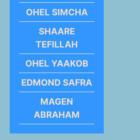
OHEL SIMCHA
SHAARE
TEFILLAH
OHEL YAAKOB
EDMOND SAFRA
MAGEN
ABRAHAM