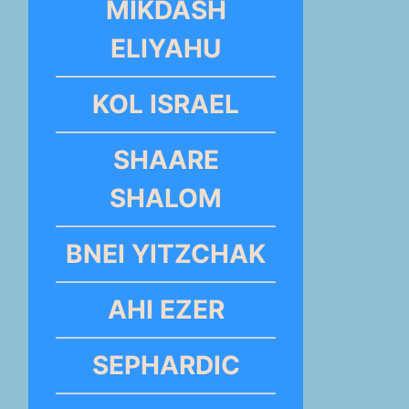
MIKDASH
ELIYAHU
KOL ISRAEL
SHAARE
SHALOM
BNEI YITZCHAK
AHI EZER
SEPHARDIC