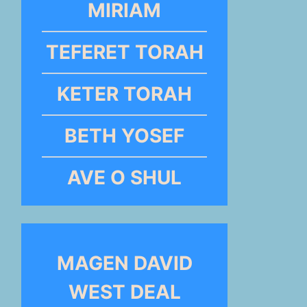
MIRIAM
TEFERET TORAH
KETER TORAH
BETH YOSEF
AVE O SHUL
MAGEN DAVID
WEST DEAL