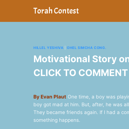
Skip
Torah Contest
to
content
HILLEL YESHIVA
|
OHEL SIMCHA CONG.
Motivational Story 
CLICK TO COMMENT
By Evan Plaut
One time, a boy was playin
boy got mad at him. But, after, he was a
They became friends again. If I had a co
something happens.