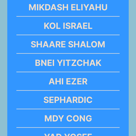
MIKDASH ELIYAHU
KOL ISRAEL
SHAARE SHALOM
BNEI YITZCHAK
AHI EZER
SEPHARDIC
MDY CONG