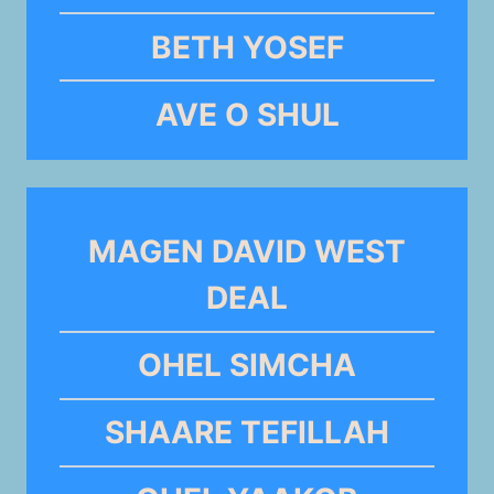
BETH YOSEF
AVE O SHUL
MAGEN DAVID WEST
DEAL
OHEL SIMCHA
SHAARE TEFILLAH