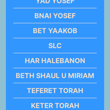
YAD YOSEF
BNAI YOSEF
BET YAAKOB
SLC
HAR HALEBANON
BETH SHAUL U MIRIAM
TEFERET TORAH
KETER TORAH