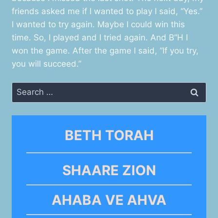
friends asked me if I wanted to play I said, “Yes.”
I wanted to try again. Maybe I could win this
time. So, I played and I tried again. And B”H I
won the game. After the game I said, “If you try,
you will succeed.”
Search
for:
BETH TORAH
SHAARE ZION
AHABA VE AHVA