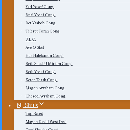
Yad Yosef Cong.
Bnai Yosef Cong.
Bet Yaakob Cong.
Tiferet Torah Cong.
S.L.C.
Ave O Shul
Har Halebanon Cong.
Beth Shaul U Miriam Cong.
Beth Yosef Cong.
Keter Torah Cong.
Magen Avraham Cong.
Chesed Avraham Cong.
NJ-Shuls
Top Rated
Magen David West Deal
Ohel Simcha Cong.