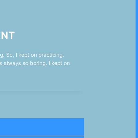
ENT
. So, I kept on practicing.
 always so boring. I kept on