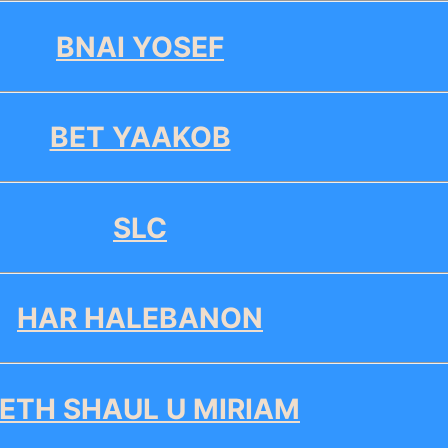
BNAI YOSEF
BET YAAKOB
SLC
HAR HALEBANON
ETH SHAUL U MIRIAM