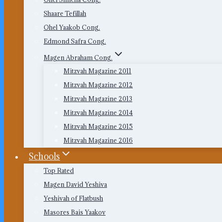
Shaare Tefillah
Ohel Yaakob Cong.
Edmond Safra Cong.
Magen Abraham Cong.
Mitzvah Magazine 2011
Mitzvah Magazine 2012
Mitzvah Magazine 2013
Mitzvah Magazine 2014
Mitzvah Magazine 2015
Mitzvah Magazine 2016
Schools
Top Rated
Magen David Yeshiva
Yeshivah of Flatbush
Masores Bais Yaakov