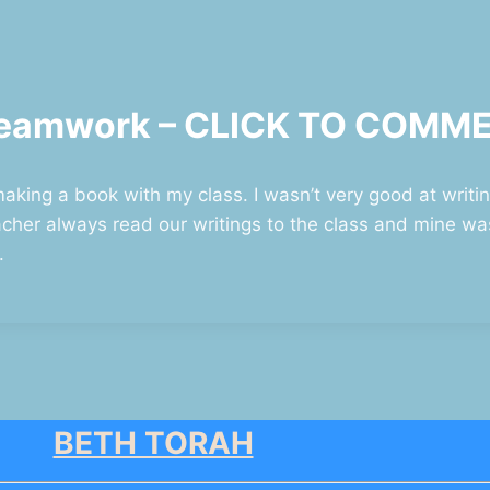
n Teamwork – CLICK TO COMM
aking a book with my class. I wasn’t very good at writing
her always read our writings to the class and mine was
.
BETH TORAH