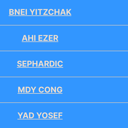
BNEI YITZCHAK
AHI EZER
SEPHARDIC
MDY CONG
YAD YOSEF