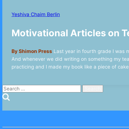
Yeshiva Chaim Berlin
Motivational Articles o
By Shimon Press
Last year in fourth grade I was m
And whenever we did writing on something my teac
practicing and I made my book like a piece of cake
Search
for: