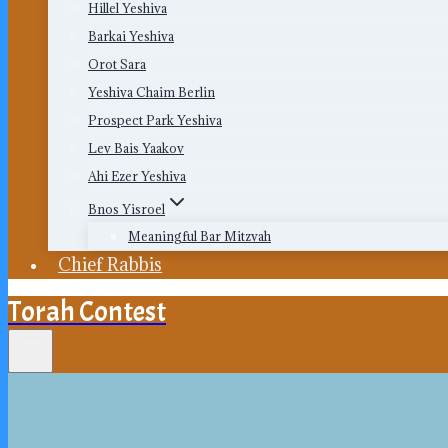
Hillel Yeshiva
Barkai Yeshiva
Orot Sara
Yeshiva Chaim Berlin
Prospect Park Yeshiva
Lev Bais Yaakov
Ahi Ezer Yeshiva
Bnos Yisroel
Meaningful Bar Mitzvah
Chief Rabbis
Torah Contest