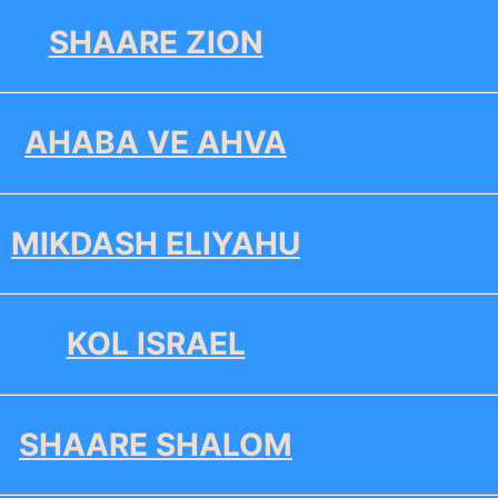
SHAARE ZION
AHABA VE AHVA
MIKDASH ELIYAHU
KOL ISRAEL
SHAARE SHALOM