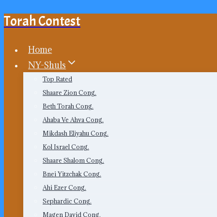
Torah Contest
Skip
to
content
Home
NY-Shuls
Top Rated
Shaare Zion Cong.
Beth Torah Cong.
Ahaba Ve Ahva Cong.
Mikdash Eliyahu Cong.
Kol Israel Cong.
Shaare Shalom Cong.
Bnei Yitzchak Cong.
Ahi Ezer Cong.
Sephardic Cong.
Magen David Cong.