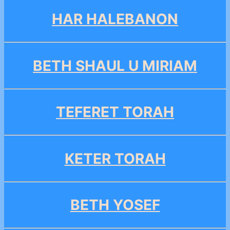
HAR HALEBANON
BETH SHAUL U MIRIAM
TEFERET TORAH
KETER TORAH
BETH YOSEF