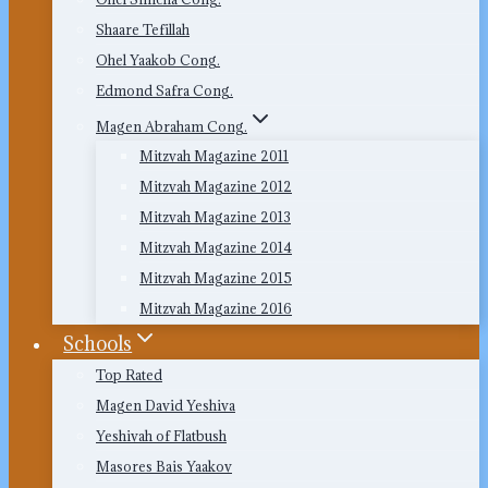
Shaare Tefillah
Ohel Yaakob Cong.
Edmond Safra Cong.
Magen Abraham Cong.
Mitzvah Magazine 2011
Mitzvah Magazine 2012
Mitzvah Magazine 2013
Mitzvah Magazine 2014
Mitzvah Magazine 2015
Mitzvah Magazine 2016
Schools
Top Rated
Magen David Yeshiva
Yeshivah of Flatbush
Masores Bais Yaakov