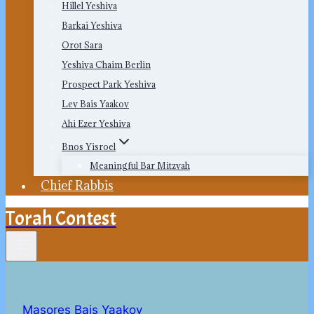
Hillel Yeshiva
Barkai Yeshiva
Orot Sara
Yeshiva Chaim Berlin
Prospect Park Yeshiva
Lev Bais Yaakov
Ahi Ezer Yeshiva
Bnos Yisroel
Meaningful Bar Mitzvah
Chief Rabbis
Torah Contest
Masores Bais Yaakov