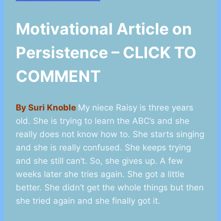
Motivational Article on
Persistence – CLICK TO
COMMENT
By Suri Knoble
My niece Raisy is three years
old. She is trying to learn the ABC’s and she
really does not know how to. She starts singing
and she is really confused. She keeps trying
and she still can’t. So, she gives up. A few
weeks later she tries again. She got a little
better. She didn’t get the whole things but then
she tried again and she finally got it.