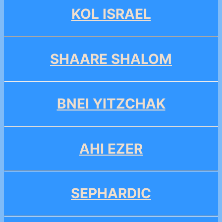
KOL ISRAEL
SHAARE SHALOM
BNEI YITZCHAK
AHI EZER
SEPHARDIC