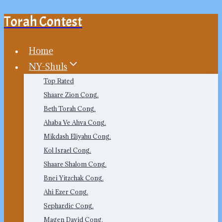
Torah Contest
Skip
to
content
Home
NY-Shuls
Top Rated
Shaare Zion Cong.
Beth Torah Cong.
Ahaba Ve Ahva Cong.
Mikdash Eliyahu Cong.
Kol Israel Cong.
Shaare Shalom Cong.
Bnei Yitzchak Cong.
Ahi Ezer Cong.
Sephardic Cong.
Magen David Cong.