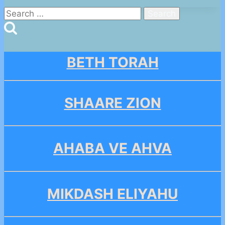
Search
for:
BETH TORAH
SHAARE ZION
AHABA VE AHVA
MIKDASH ELIYAHU