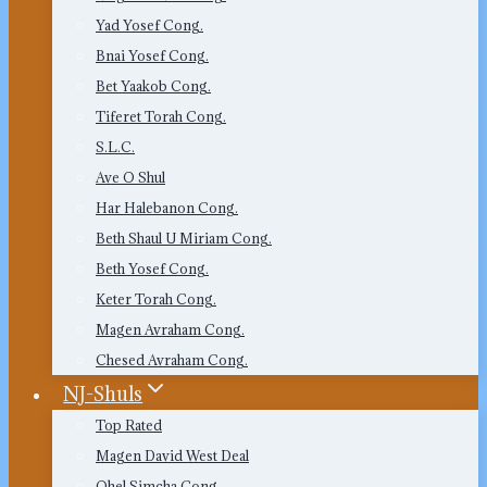
Yad Yosef Cong.
Bnai Yosef Cong.
Bet Yaakob Cong.
Tiferet Torah Cong.
S.L.C.
Ave O Shul
Har Halebanon Cong.
Beth Shaul U Miriam Cong.
Beth Yosef Cong.
Keter Torah Cong.
Magen Avraham Cong.
Chesed Avraham Cong.
NJ-Shuls
Top Rated
Magen David West Deal
Ohel Simcha Cong.