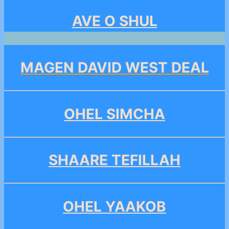
AVE O SHUL
MAGEN DAVID WEST DEAL
OHEL SIMCHA
SHAARE TEFILLAH
OHEL YAAKOB