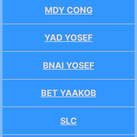
MDY CONG
YAD YOSEF
BNAI YOSEF
BET YAAKOB
SLC