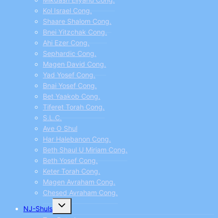
Kol Israel Cong.
Shaare Shalom Cong.
Bnei Yitzchak Cong.
Ahi Ezer Cong.
Sephardic Cong.
Magen David Cong.
Yad Yosef Cong.
Bnai Yosef Cong.
Bet Yaakob Cong.
Tiferet Torah Cong.
S.L.C.
Ave O Shul
Har Halebanon Cong.
Beth Shaul U Miriam Cong.
Beth Yosef Cong.
Keter Torah Cong.
Magen Avraham Cong.
Chesed Avraham Cong.
Toggle
NJ-Shuls
child
menu