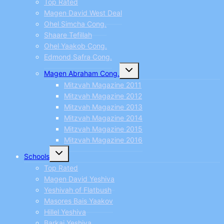
Top Rated
Magen David West Deal
Ohel Simcha Cong.
Shaare Tefillah
Ohel Yaakob Cong.
Edmond Safra Cong.
Toggle
Magen Abraham Cong.
child
menu
Mitzvah Magazine 2011
Mitzvah Magazine 2012
Mitzvah Magazine 2013
Mitzvah Magazine 2014
Mitzvah Magazine 2015
Mitzvah Magazine 2016
Toggle
Schools
child
menu
Top Rated
Magen David Yeshiva
Yeshivah of Flatbush
Masores Bais Yaakov
Hillel Yeshiva
Barkai Yeshiva