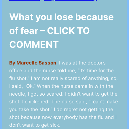
What you lose because
of fear – CLICK TO
COMMENT
By Marcelle Sasson
I was at the doctor’s
office and the nurse told me, “It’s time for the
flu shot.” I am not really scared of anything, so,
I said, “Ok.” When the nurse came in with the
needle, I got so scared. I didn’t want to get the
shot. I chickened. The nurse said, “I can’t make
you take the shot.” I do regret not getting the
shot because now everybody has the flu and I
don’t want to get sick.