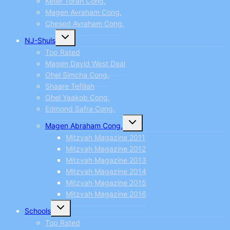
Keter Torah Cong.
Magen Avraham Cong.
Chesed Avraham Cong.
Toggle
NJ-Shuls
child
menu
Top Rated
Magen David West Deal
Ohel Simcha Cong.
Shaare Tefillah
Ohel Yaakob Cong.
Edmond Safra Cong.
Toggle
Magen Abraham Cong.
child
menu
Mitzvah Magazine 2011
Mitzvah Magazine 2012
Mitzvah Magazine 2013
Mitzvah Magazine 2014
Mitzvah Magazine 2015
Mitzvah Magazine 2016
Toggle
Schools
child
menu
Top Rated