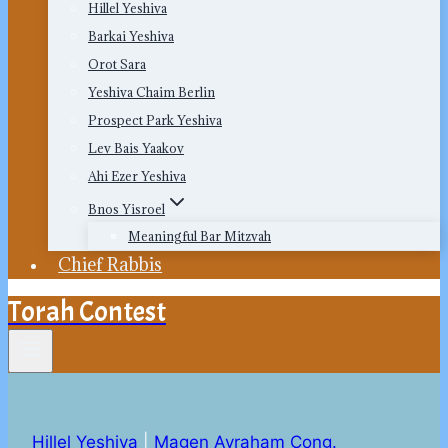
Hillel Yeshiva
Barkai Yeshiva
Orot Sara
Yeshiva Chaim Berlin
Prospect Park Yeshiva
Lev Bais Yaakov
Ahi Ezer Yeshiva
Bnos Yisroel
Meaningful Bar Mitzvah
Chief Rabbis
Torah Contest
Hillel Yeshiva
|
Magen Avraham Cong.