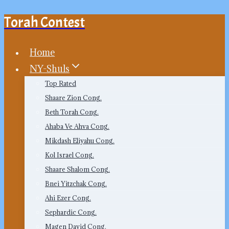
Torah Contest
Skip
to
content
Home
NY-Shuls
Top Rated
Shaare Zion Cong.
Beth Torah Cong.
Ahaba Ve Ahva Cong.
Mikdash Eliyahu Cong.
Kol Israel Cong.
Shaare Shalom Cong.
Bnei Yitzchak Cong.
Ahi Ezer Cong.
Sephardic Cong.
Magen David Cong.