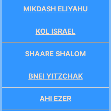
MIKDASH ELIYAHU
KOL ISRAEL
SHAARE SHALOM
BNEI YITZCHAK
AHI EZER