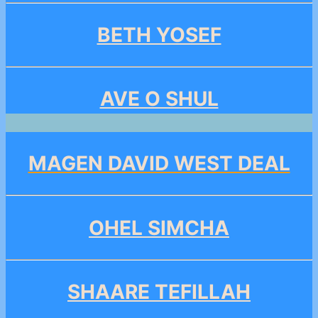
BETH YOSEF
AVE O SHUL
MAGEN DAVID WEST DEAL
OHEL SIMCHA
SHAARE TEFILLAH