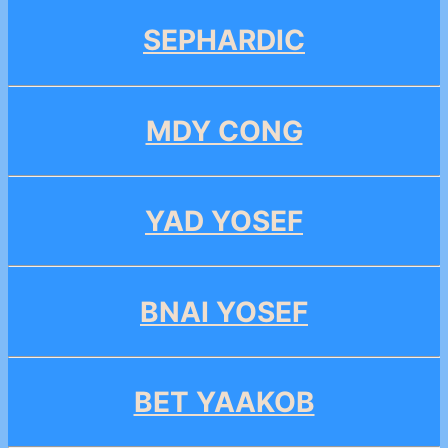
SEPHARDIC
MDY CONG
YAD YOSEF
BNAI YOSEF
BET YAAKOB