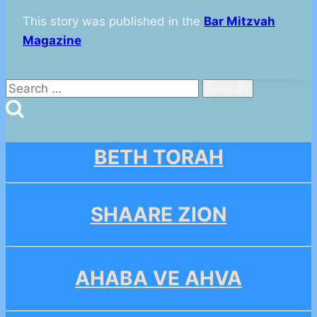
This story was published in the
Bar Mitzvah
Magazine
Search
for:
BETH TORAH
SHAARE ZION
AHABA VE AHVA