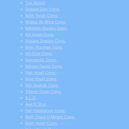
menu
Top Rated
Shaare Zion Cong.
Beth Torah Cong.
Ahaba Ve Ahva Cong.
Mikdash Eliyahu Cong.
Kol Israel Cong.
Shaare Shalom Cong.
Bnei Yitzchak Cong.
Ahi Ezer Cong.
Sephardic Cong.
Magen David Cong.
Yad Yosef Cong.
Bnai Yosef Cong.
Bet Yaakob Cong.
Tiferet Torah Cong.
S.L.C.
Ave O Shul
Har Halebanon Cong.
Beth Shaul U Miriam Cong.
Beth Yosef Cong.