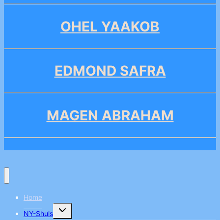
OHEL YAAKOB
EDMOND SAFRA
MAGEN ABRAHAM
Home
Toggle
NY-Shuls
child