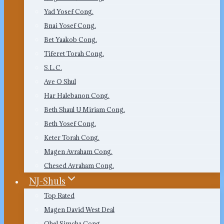
Yad Yosef Cong.
Bnai Yosef Cong.
Bet Yaakob Cong.
Tiferet Torah Cong.
S.L.C.
Ave O Shul
Har Halebanon Cong.
Beth Shaul U Miriam Cong.
Beth Yosef Cong.
Keter Torah Cong.
Magen Avraham Cong.
Chesed Avraham Cong.
NJ-Shuls
Top Rated
Magen David West Deal
Ohel Simcha Cong.