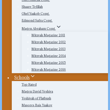
Shaare Tefillah
Ohel Yaakob Cong.
Edmond Safra Cong.
Magen Abraham Cong.
Mitzvah Magazine 2011
Mitzvah Magazine 2012
Mitzvah Magazine 2013
Mitzvah Magazine 2014
Mitzvah Magazine 2015
Mitzvah Magazine 2016
Schools
Top Rated
Magen David Yeshiva
Yeshivah of Flatbush
Masores Bais Yaakov