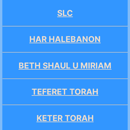
SLC
HAR HALEBANON
BETH SHAUL U MIRIAM
TEFERET TORAH
KETER TORAH