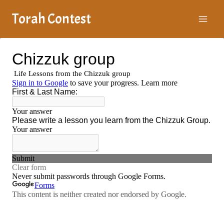
Skip
Torah Contest
to
content